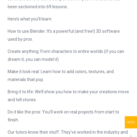
been sectioned into 69 lessons.
Here’s what you’ll learn:
How to use Blender: It’s a powerful (and free!) 3D software
used by pros.
Create anything: From characters to entire worlds (if you can
dream it, you can model it)
Make it look real: Learn how to add colors, textures, and
materials that pop.
Bring it to life: We’ll show you how to make your creations move
and tell stories.
Do it like the pros: You’ll work on real projects from start to
finish.
NGN
Our tutors know their stuff. They’ve worked in the industry and