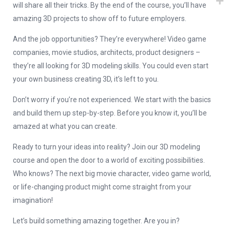
will share all their tricks. By the end of the course, you’ll have
amazing 3D projects to show off to future employers.
And the job opportunities? They’re everywhere! Video game
companies, movie studios, architects, product designers –
they’re all looking for 3D modeling skills. You could even start
your own business creating 3D, it’s left to you.
Don’t worry if you’re not experienced. We start with the basics
and build them up step-by-step. Before you know it, you’ll be
amazed at what you can create.
Ready to turn your ideas into reality? Join our 3D modeling
course and open the door to a world of exciting possibilities.
Who knows? The next big movie character, video game world,
or life-changing product might come straight from your
imagination!
Let’s build something amazing together. Are you in?