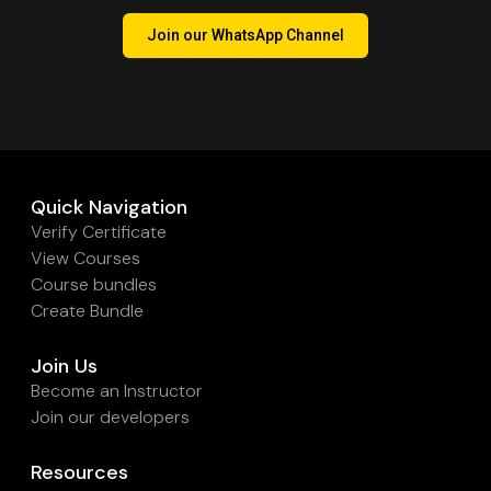
Join our WhatsApp Channel
Quick Navigation
Verify Certificate
View Courses
Course bundles
Create Bundle
Join Us
Become an Instructor
Join our developers
Resources