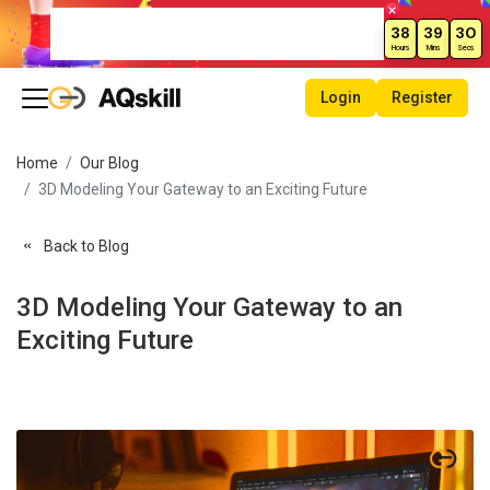
Weekend Sale – Grab Courses at
38
39
30
70% Off Today!
Hours
Mins
Secs
Login
Register
Home
Our Blog
3D Modeling Your Gateway to an Exciting Future
Back to Blog
3D Modeling Your Gateway to an
Exciting Future