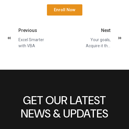
Enroll Now
Previous
Next
Excel Smarter
Your goals,
with VBA
Acquire it this
Q2
GET OUR LATEST
NEWS & UPDATES