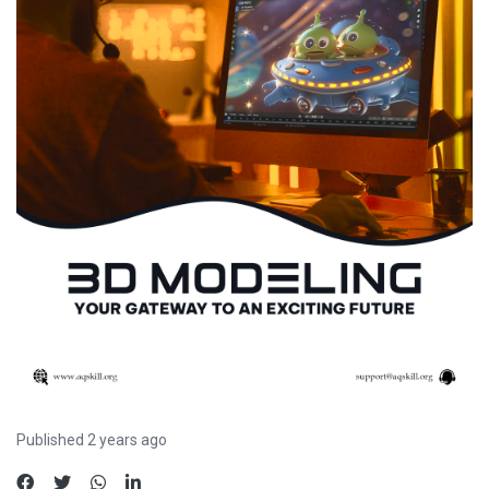
Published 2 years ago