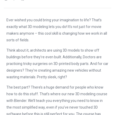
Ever wished you could bring your imagination to life? That’s
exactly what 3D modeling lets you do! It’s not just for movie
makers anymore – this cool skill is changing how we work in all
sorts of fields.
Think about it, architects are using 3D models to show off
buildings before they’re even built. Additionally, Doctors are
practicing tricky surgeries on 3D-printed body parts. And for car
designers? They’re creating amazing new vehicles without
wasting materials. Pretty sleek, right?
The best part? There’s a huge demand for people who know
how to do this stuff. That’s where our new 3D modeling course
with Blender. We’ll teach you everything you need to know in
the most simplified way, even if you’ve never touched 3D
software before this is still perfect for you. The course has