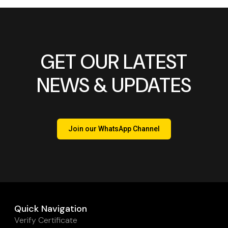
GET OUR LATEST
NEWS & UPDATES
Join our WhatsApp Channel
Quick Navigation
Verify Certificate