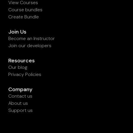
View Courses
Course bundles
Create Bundle
Join Us
Become an Instructor
Join our developers
Resources
Our blog
Privacy Policies
Company
Contact us
About us
Support us