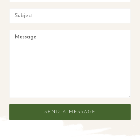
SEND A MESSAGE