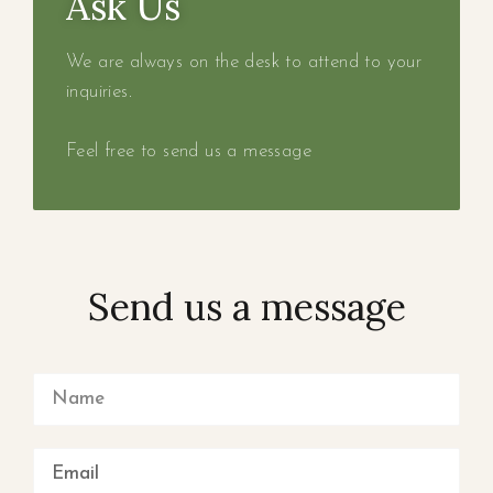
Ask Us
We are always on the desk to attend to your
inquiries.
Feel free to send us a message
Send us a message