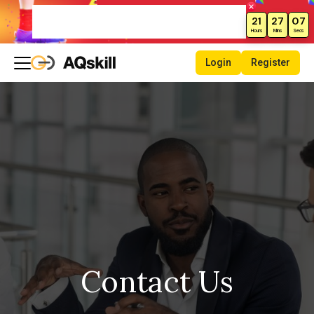
New Month Sale – Get 70% Off All
21
27
06
Courses!
Hours
Mins
Secs
Login
Register
Contact Us