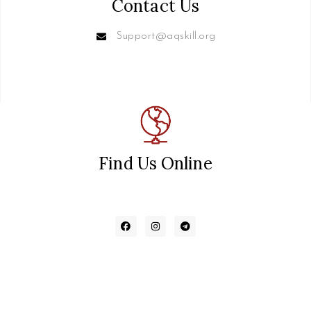
Contact Us
Support@aqskill.org
Find Us Online