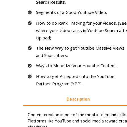
Search Results.
Segments of a Good Youtube Video.
How to do Rank Tracking for your videos. (See
where your video ranks in Youtube Search afte
Upload)
The New Way to get Youtube Massive Views
and Subscribers.
Ways to Monetize your Youtube Content.
How to get Accepted unto the YouTube
Partner Program (YPP).
Description
Content creation is one of the most in-demand skills
Platforms like YouTube and social media reward crea