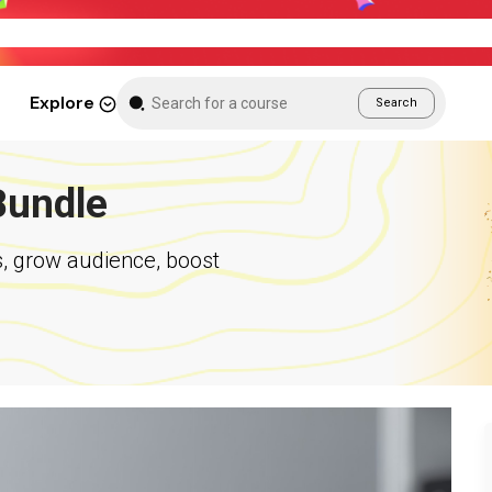
New Month Sale – Get 70% Off All Courses
Explore
Search
Bundle
s, grow audience, boost