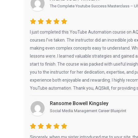
The Complete Youtube Success Masterclass – Ult
I just completed this YouTube Automation course on AQSk
courses I've taken. The instructor did an incredible job e
making even complex concepts easy to understand. What
lessons were. I learned valuable strategies and gaine
start to finish. The course was packed with useful insig
you to the instructor for her dedication, expertise, and
experience both enjoyable and rewarding. I highly recom
YouTube automation. Thank you, AQSkill, for providing s
Ransome Bowell Kingsley
Social Media Management Career Blueprint
Sincerely, when my sister introduced me to your site, th