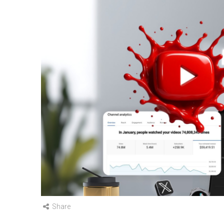
Share