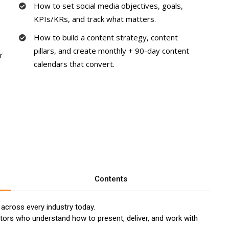
How to set social media objectives, goals,
KPIs/KRs, and track what matters.
How to build a content strategy, content
pillars, and create monthly + 90-day content
r
calendars that convert.
Contents
 across every industry today.
tors who understand how to present, deliver, and work with