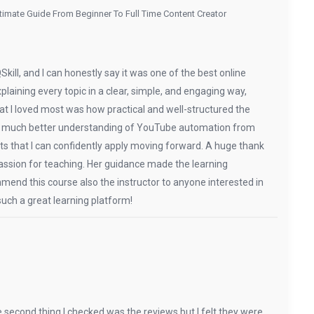
imate Guide From Beginner To Full Time Content Creator
ill, and I can honestly say it was one of the best online
xplaining every topic in a clear, simple, and engaging way,
 I loved most was how practical and well-structured the
d a much better understanding of YouTube automation from
hts that I can confidently apply moving forward. A huge thank
 passion for teaching. Her guidance made the learning
mend this course also the instructor to anyone interested in
uch a great learning platform!
e second thing I checked was the reviews but I felt they were