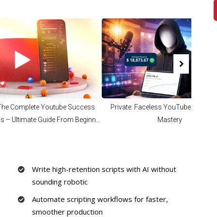
 The Complete Youtube Success
Private: Faceless YouTube Automa
s – Ultimate Guide From Beginner
Mastery
Full Time Content Creator
Write high-retention scripts with AI without
sounding robotic
Automate scripting workflows for faster,
smoother production