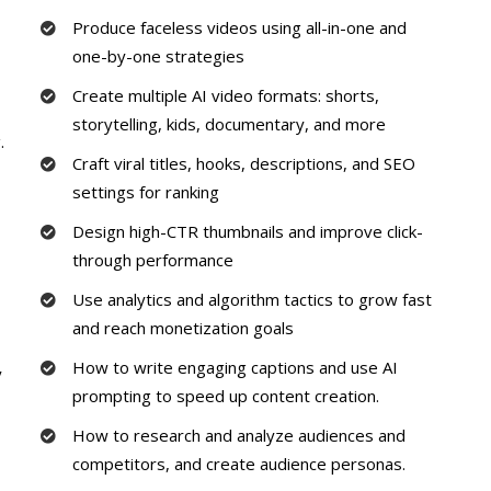
Produce faceless videos using all-in-one and
one-by-one strategies
Create multiple AI video formats: shorts,
storytelling, kids, documentary, and more
.
Craft viral titles, hooks, descriptions, and SEO
settings for ranking
Design high-CTR thumbnails and improve click-
through performance
Use analytics and algorithm tactics to grow fast
and reach monetization goals
How to write engaging captions and use AI
y
prompting to speed up content creation.
How to research and analyze audiences and
competitors, and create audience personas.