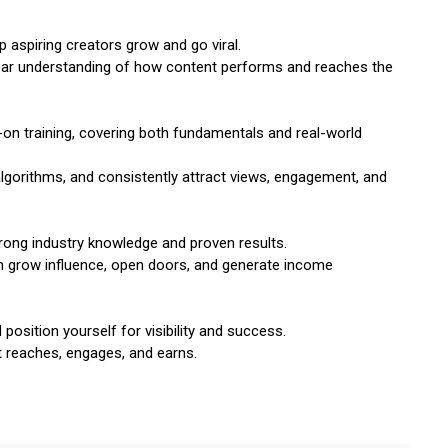
p aspiring creators grow and go viral.
clear understanding of how content performs and reaches the
on training, covering both fundamentals and real-world
lgorithms, and consistently attract views, engagement, and
rong industry knowledge and proven results.
 can grow influence, open doors, and generate income
 position yourself for visibility and success.
t reaches, engages, and earns.