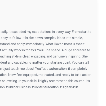
stly, it exceeded my expectations in every way. From start to
nd easy to follow. It broke down complex ideas into simple,
stand and apply immediately. What I loved most is that it
hat actually work in today’s YouTube space. A huge shoutout to
hing style is clear, engaging, and genuinely inspiring. She
dent and capable, no matter your starting point. You can tell
dn’t just teach me about YouTube automation, it completely
tion. I now feel equipped, motivated, and ready to take action.
r leveling up your skills, I highly recommend this course. It’s
tion #OnlineBusiness #ContentCreation #DigitalSkills