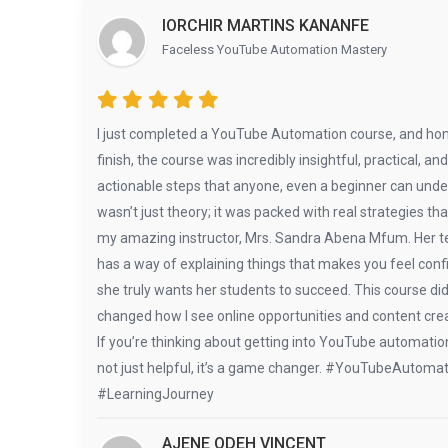
IORCHIR MARTINS KANANFE
Faceless YouTube Automation Mastery
I just completed a YouTube Automation course, and hone
finish, the course was incredibly insightful, practical, a
actionable steps that anyone, even a beginner can under
wasn’t just theory; it was packed with real strategies t
my amazing instructor, Mrs. Sandra Abena Mfum. Her teac
has a way of explaining things that makes you feel confi
she truly wants her students to succeed. This course di
changed how I see online opportunities and content crea
If you’re thinking about getting into YouTube automation o
not just helpful, it’s a game changer. #YouTubeAutoma
#LearningJourney
AJENE ODEH VINCENT