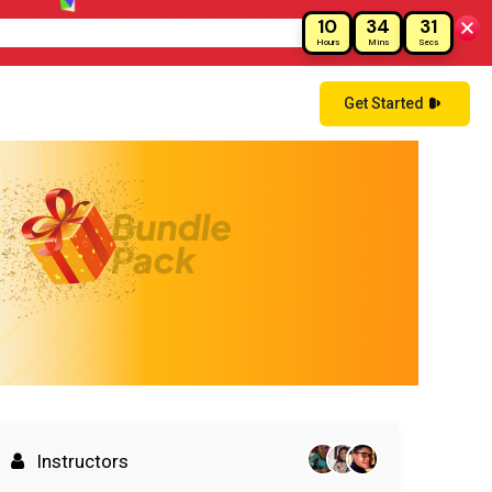
10
34
30
!
Hours
Mins
Secs
Get Started
Instructors