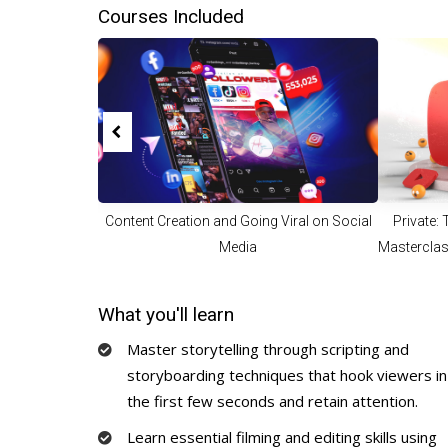
Courses Included
Content Creation and Going Viral on Social
Private:
Media
Masterclas
To 
What you'll learn
Master storytelling through scripting and
storyboarding techniques that hook viewers in
the first few seconds and retain attention.
Learn essential filming and editing skills using