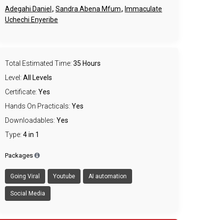
,
,
Adegahi Daniel
Sandra Abena Mfum
Immaculate
Uchechi Enyeribe
Total Estimated Time:
35 Hours
Level:
All Levels
Certificate:
Yes
Hands On Practicals:
Yes
Downloadables:
Yes
Type:
4 in 1
Packages
Going Viral
Youtube
AI automation
Social Media