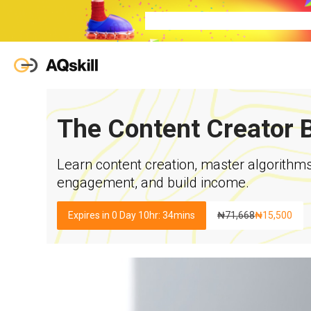
The Content Creator 
Learn content creation, master algorithm
engagement, and build income.
Expires in 0 Day 10hr: 34mins
₦
71,668
₦
15,500