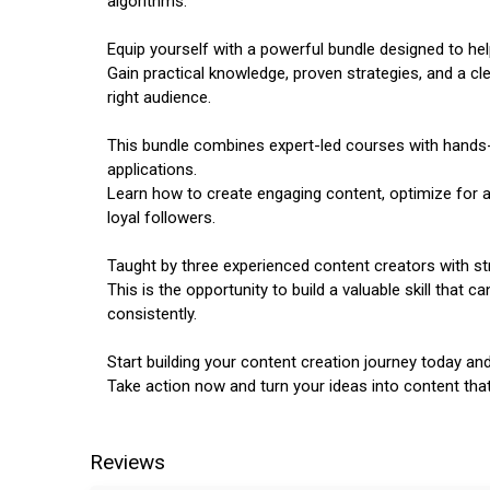
algorithms.
Equip yourself with a powerful bundle designed to hel
Gain practical knowledge, proven strategies, and a 
right audience.
This bundle combines expert-led courses with hands-
applications.
Learn how to create engaging content, optimize for a
loyal followers.
Taught by three experienced content creators with st
This is the opportunity to build a valuable skill that
consistently.
Start building your content creation journey today and
Take action now and turn your ideas into content tha
Reviews