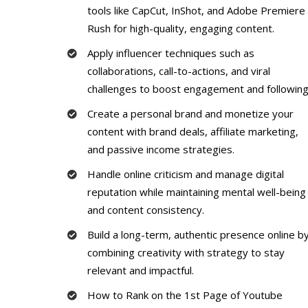
tools like CapCut, InShot, and Adobe Premiere
Rush for high-quality, engaging content.
Apply influencer techniques such as
collaborations, call-to-actions, and viral
challenges to boost engagement and following
Create a personal brand and monetize your
content with brand deals, affiliate marketing,
and passive income strategies.
Handle online criticism and manage digital
reputation while maintaining mental well-being
and content consistency.
Build a long-term, authentic presence online b
combining creativity with strategy to stay
relevant and impactful.
How to Rank on the 1st Page of Youtube