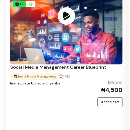
4.7
Social Media Management Career Blueprint
Social Media Management
1452
₦15,000
Immaculate Uchechi Enyeribe
₦4,500
Add to cart