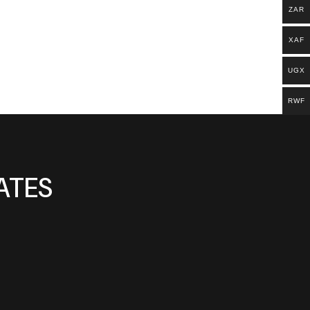
ZAR
XAF
UGX
RWF
ATES