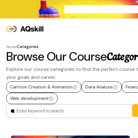
Categories
Home
/
Browse Our Course
Categor
Explore our course categories to find the perfect course t
your goals and career.
Cartoon Creation & Animation
Data Analysis
Finan
Web development