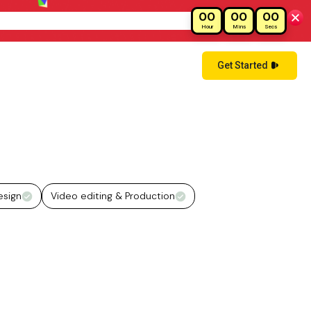
00
00
00
!
Hour
Mins
Secs
Get Started
esign
Video editing & Production