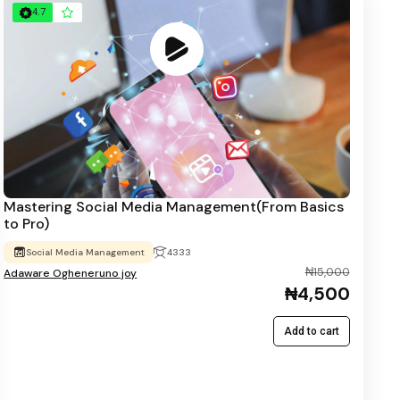
4.7
Mastering Social Media Management(From Basics
to Pro)
Social Media Management
4333
₦15,000
Adaware Ogheneruno joy
₦4,500
Add to cart