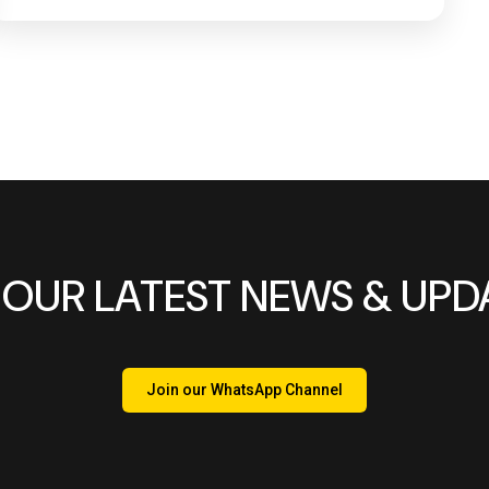
 OUR LATEST NEWS & UPD
Join our WhatsApp Channel