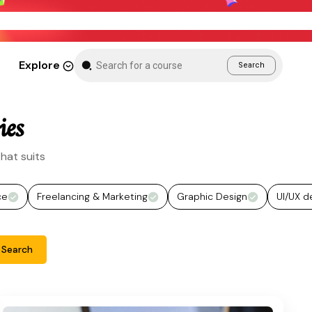
New Month Sale – Get 70% Off All Courses
Explore
Search
ies
hat suits
ce
Freelancing & Marketing
Graphic Design
UI/UX d
Search