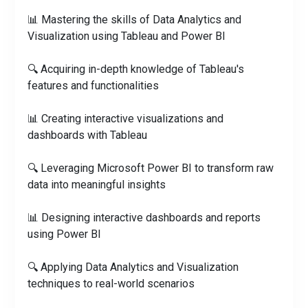
📊 Mastering the skills of Data Analytics and
Visualization using Tableau and Power BI
🔍 Acquiring in-depth knowledge of Tableau's
features and functionalities
📊 Creating interactive visualizations and
dashboards with Tableau
🔍 Leveraging Microsoft Power BI to transform raw
data into meaningful insights
📊 Designing interactive dashboards and reports
using Power BI
🔍 Applying Data Analytics and Visualization
techniques to real-world scenarios