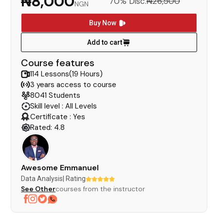
₦8,000
70% Disc.
₦26,500
NGN
Buy Now
Add to cart
Course features
114 Lessons(19 Hours)
3 years access to course
8041 Students
Skill level : All Levels
Certificate : Yes
Rated: 4.8
Awesome Emmanuel
Data Analysis
| Rating
See Other
courses from the instructor