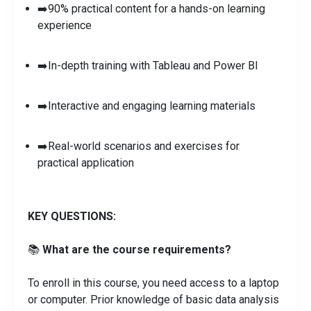
➡️90% practical content for a hands-on learning
experience
➡️In-depth training with Tableau and Power BI
➡️Interactive and engaging learning materials
➡️Real-world scenarios and exercises for
practical application
KEY QUESTIONS:
📚
What are the course requirements?
To enroll in this course, you need access to a laptop
or computer. Prior knowledge of basic data analysis