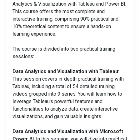
Analytics & Visualization with Tableau and Power BI.
This course offers the most complete and
interactive training, comprising 90% practical and
10% theoretical content to ensure a hands-on
learning experience.
The course is divided into two practical training
sessions:
Data Analytics and Visualization with Tableau
:
This session covers in-depth practical training with
Tableau, including a total of 54 detailed training
videos grouped into 9 series. You will learn how to
leverage Tableau's powerful features and
functionalities to analyze data, create interactive
visualizations, and gain valuable insights.
Data Analytics and Visualization with Microsoft
Power BI
: In this session, you will dive into practical