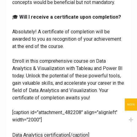
concepts would be beneficial but not mandatory.
🎓
Will I receive a certificate upon completion?
Absolutely! A certificate of completion will be
awarded to you as recognition of your achievement
at the end of the course.
Enroll in this comprehensive course on Data
Analytics & Visualization with Tableau and Power BI
today. Unlock the potential of these powerful tools,
gain valuable skills, and accelerate your career in the
field of Data Analytics and Visualization. Your
certificate of completion awaits you!
NGN
[caption id="attachment_482208" align="alignleft"
width="2000"]
Data Analytics certification[/caption]