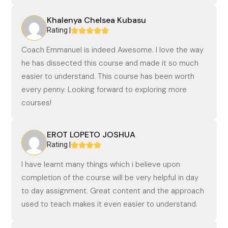
Khalenya Chelsea Kubasu
Rating |
Coach Emmanuel is indeed Awesome. I love the way
he has dissected this course and made it so much
easier to understand. This course has been worth
every penny. Looking forward to exploring more
courses!
EROT LOPETO JOSHUA
Rating |
I have learnt many things which i believe upon
completion of the course will be very helpful in day
to day assignment. Great content and the approach
used to teach makes it even easier to understand.