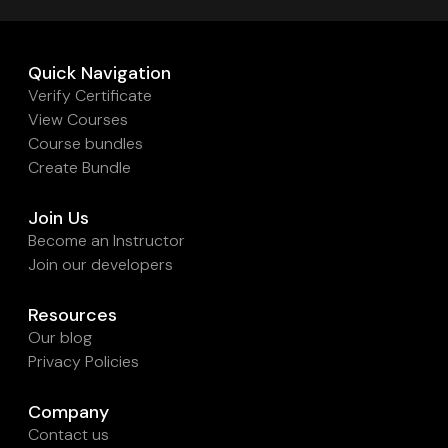
Quick Navigation
Verify Certificate
View Courses
Course bundles
Create Bundle
Join Us
Become an Instructor
Join our developers
Resources
Our blog
Privacy Policies
Company
Contact us