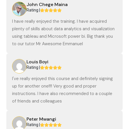
John Chege Maina
Rating |
I have really enjoyed the training. I have acquired
plenty of skills about data analytics and visualization
using tableau and Microsoft power bi. Big thank you
to our tutor Mr Awesome Emmanuel
Louis Boyi
Rating |
I've really enjoyed this course and definitely signing
up for another one!!!! Very good and proper
instructions. I have also recommended to a couple
of friends and colleagues
Peter Mwangi
Rating |