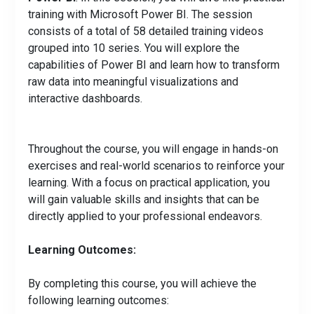
training with Microsoft Power BI. The session
consists of a total of 58 detailed training videos
grouped into 10 series. You will explore the
capabilities of Power BI and learn how to transform
raw data into meaningful visualizations and
interactive dashboards.
Throughout the course, you will engage in hands-on
exercises and real-world scenarios to reinforce your
learning. With a focus on practical application, you
will gain valuable skills and insights that can be
directly applied to your professional endeavors.
Learning Outcomes:
By completing this course, you will achieve the
following learning outcomes: