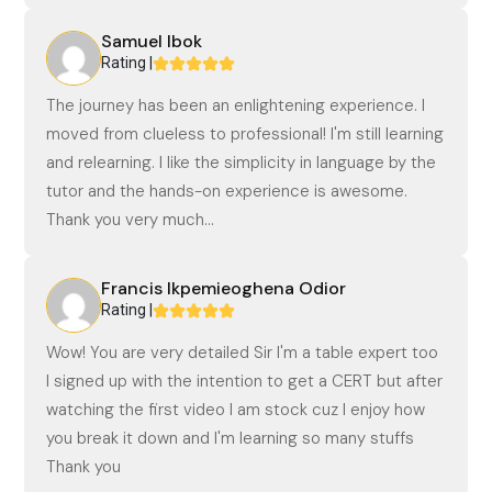
Samuel Ibok
Rating |
The journey has been an enlightening experience. I
moved from clueless to professional! I'm still learning
and relearning. I like the simplicity in language by the
tutor and the hands-on experience is awesome.
Thank you very much...
Francis Ikpemieoghena Odior
Rating |
Wow! You are very detailed Sir I'm a table expert too
I signed up with the intention to get a CERT but after
watching the first video I am stock cuz I enjoy how
you break it down and I'm learning so many stuffs
Thank you