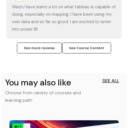
Waoh.i have learnt a lot on what tableau is capable of
doing, especially on mapping. I have been using my
own data and so far so good. I am excited to enter
into power BI
See more reviews
See Course Content
You may also like
SEE ALL
Choose from variety of courses and
learning path
4.8