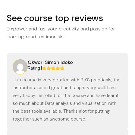
See course top reviews
Empower and fuel your creativity and passion for
learning, read testimonials
Okwori Simon Idoko
Rating |
This course is very detailed with 95% practicals, the
instructor also did great and taught very well. I am
very happy I enrolled for the course and have learnt
so much about Data analysis and visualization with
the best tools available. Thanks alot for putting
together such an awesome course.