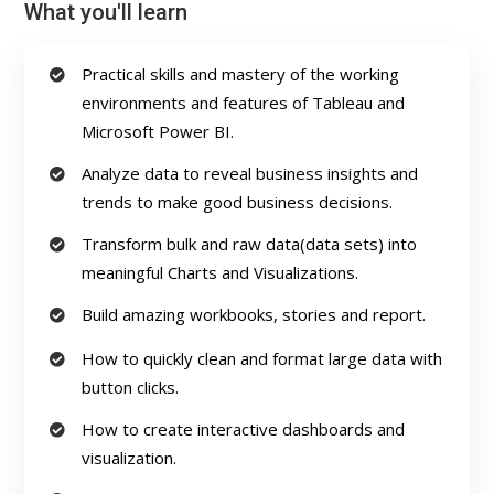
What you'll learn
Practical skills and mastery of the working
environments and features of Tableau and
Microsoft Power BI.
Analyze data to reveal business insights and
trends to make good business decisions.
Transform bulk and raw data(data sets) into
meaningful Charts and Visualizations.
Build amazing workbooks, stories and report.
How to quickly clean and format large data with
button clicks.
How to create interactive dashboards and
visualization.