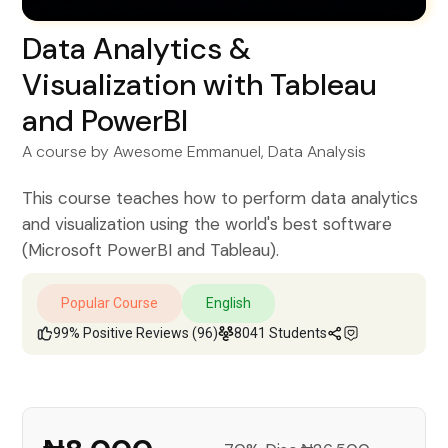
Data Analytics &
Visualization with Tableau
and PowerBI
A course by
Awesome Emmanuel
, Data Analysis
This course teaches how to perform data analytics
and visualization using the world's best software
(Microsoft PowerBI and Tableau).
Popular Course
English
99% Positive Reviews (96)
8041 Students