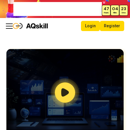
Weekend Sale – Grab Courses at
47
04
22
70% Off Today!
Hours
Mins
Secs
Login
Register