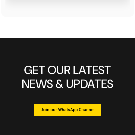
GET OUR LATEST
NEWS & UPDATES
Join our WhatsApp Channel