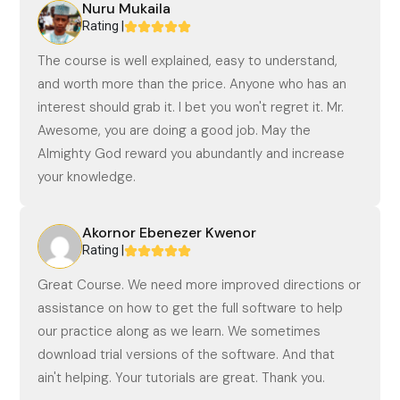
Nuru Mukaila
Rating |
The course is well explained, easy to understand,
and worth more than the price. Anyone who has an
interest should grab it. I bet you won't regret it. Mr.
Awesome, you are doing a good job. May the
Almighty God reward you abundantly and increase
your knowledge.
Akornor Ebenezer Kwenor
Rating |
Great Course. We need more improved directions or
assistance on how to get the full software to help
our practice along as we learn. We sometimes
download trial versions of the software. And that
ain't helping. Your tutorials are great. Thank you.