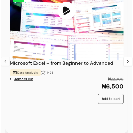
Microsoft Excel – from Beginner to Advanced
Data Analysis
11493
Jameel Bin
₦22,000
₦6,500
Add to cart