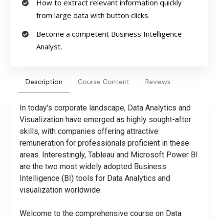
How to extract relevant information quickly
from large data with button clicks.
Become a competent Business Intelligence
Analyst.
Description
Course Content
Reviews
In today's corporate landscape, Data Analytics and
Visualization have emerged as highly sought-after
skills, with companies offering attractive
remuneration for professionals proficient in these
areas. Interestingly, Tableau and Microsoft Power BI
are the two most widely adopted Business
Intelligence (BI) tools for Data Analytics and
visualization worldwide.
Welcome to the comprehensive course on Data