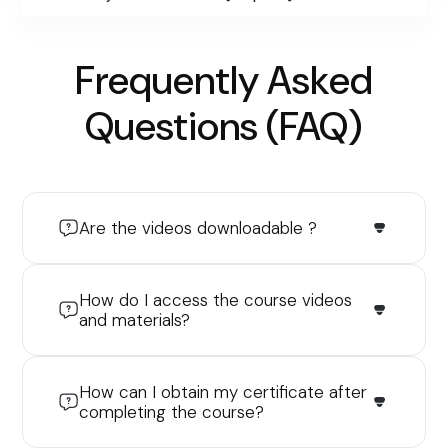
Frequently Asked
Questions (FAQ)
Are the videos downloadable ?
How do I access the course videos
and materials?
How can I obtain my certificate after
completing the course?