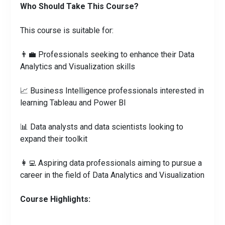
Who Should Take This Course?
This course is suitable for:
👨‍💼 Professionals seeking to enhance their Data
Analytics and Visualization skills
📈 Business Intelligence professionals interested in
learning Tableau and Power BI
📊 Data analysts and data scientists looking to
expand their toolkit
👩‍💻 Aspiring data professionals aiming to pursue a
career in the field of Data Analytics and Visualization
Course Highlights: