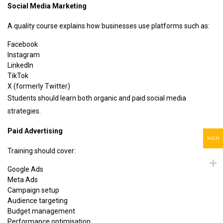
Social Media Marketing
A quality course explains how businesses use platforms such as:
Facebook
Instagram
LinkedIn
TikTok
X (formerly Twitter)
Students should learn both organic and paid social media
strategies.
Paid Advertising
NGN
Training should cover:
Google Ads
Meta Ads
Campaign setup
Audience targeting
Budget management
Performance optimisation