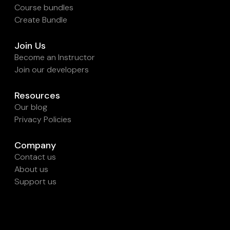
Course bundles
Create Bundle
Join Us
Become an Instructor
Join our developers
Resources
Our blog
Privacy Policies
Company
Contact us
About us
Support us