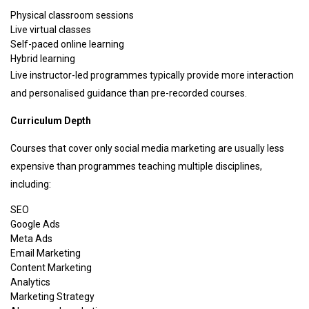
Physical classroom sessions
Live virtual classes
Self-paced online learning
Hybrid learning
Live instructor-led programmes typically provide more interaction
and personalised guidance than pre-recorded courses.
Curriculum Depth
Courses that cover only social media marketing are usually less
expensive than programmes teaching multiple disciplines,
including:
SEO
Google Ads
Meta Ads
Email Marketing
Content Marketing
Analytics
Marketing Strategy