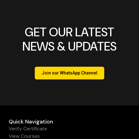
GET OUR LATEST
NEWS & UPDATES
Join our WhatsApp Channel
Quick Navigation
Verify Certificate
View Courses