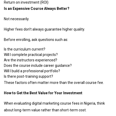
Return on investment (ROI)
Is an Expensive Course Always Better?
Not necessarily.
Higher fees don’t always guarantee higher quality.
Before enrolling, ask questions such as:
Is the curriculum current?
Will I complete practical projects?
Are the instructors experienced?
Does the course include career guidance?
Will I build a professional portfolio?
Is there post-training support?
These factors often matter more than the overall course fee.
How to Get the Best Value for Your Investment
When evaluating digital marketing course fees in Nigeria, think
about long-term value rather than short-term cost.