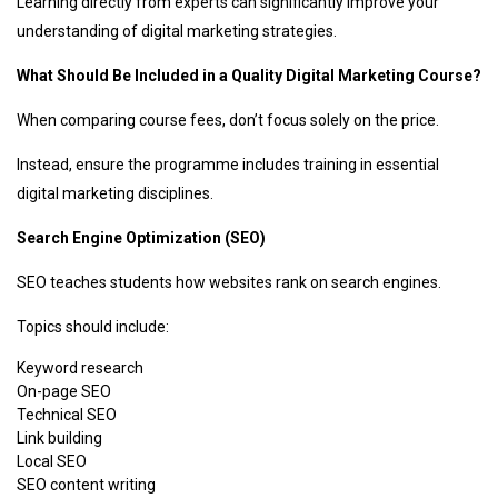
Learning directly from experts can significantly improve your
understanding of digital marketing strategies.
What Should Be Included in a Quality Digital Marketing Course?
When comparing course fees, don’t focus solely on the price.
Instead, ensure the programme includes training in essential
digital marketing disciplines.
Search Engine Optimization (SEO)
SEO teaches students how websites rank on search engines.
Topics should include:
Keyword research
On-page SEO
Technical SEO
Link building
Local SEO
SEO content writing