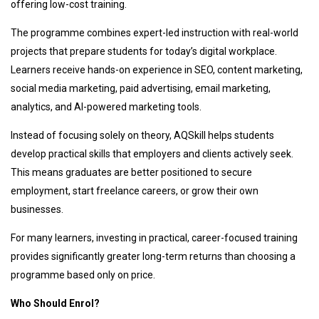
offering low-cost training.
The programme combines expert-led instruction with real-world
projects that prepare students for today’s digital workplace.
Learners receive hands-on experience in SEO, content marketing,
social media marketing, paid advertising, email marketing,
analytics, and AI-powered marketing tools.
Instead of focusing solely on theory, AQSkill helps students
develop practical skills that employers and clients actively seek.
This means graduates are better positioned to secure
employment, start freelance careers, or grow their own
businesses.
For many learners, investing in practical, career-focused training
provides significantly greater long-term returns than choosing a
programme based only on price.
Who Should Enrol?