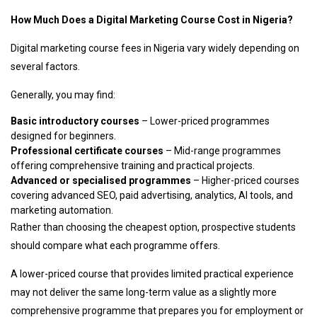
How Much Does a Digital Marketing Course Cost in Nigeria?
Digital marketing course fees in Nigeria vary widely depending on
several factors.
Generally, you may find:
Basic introductory courses
– Lower-priced programmes
designed for beginners.
Professional certificate courses
– Mid-range programmes
offering comprehensive training and practical projects.
Advanced or specialised programmes
– Higher-priced courses
covering advanced SEO, paid advertising, analytics, AI tools, and
marketing automation.
Rather than choosing the cheapest option, prospective students
should compare what each programme offers.
A lower-priced course that provides limited practical experience
may not deliver the same long-term value as a slightly more
comprehensive programme that prepares you for employment or