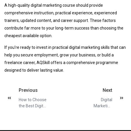
A high-quality digital marketing course should provide
comprehensive instruction, practical experience, experienced
trainers, updated content, and career support. These factors
contribute far more to your long-term success than choosing the
cheapest available option.
If you’re ready to invest in practical digital marketing skills that can
help you secure employment, grow your business, or build a
freelance career, AQSkill offers a comprehensive programme
designed to deliver lasting value.
Previous
Next
How to Choose
Digital
the Best Digital
Marketing
Marketing
Course for
Course
Small Business
Owners