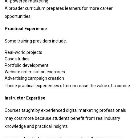
AI-powered marketing
A broader curriculum prepares learners for more career
opportunities.
Practical Experience
Some training providers include:
Real-world projects
Case studies
Portfolio development
Website optimisation exercises
Advertising campaign creation
These practical experiences often increase the value of a course.
Instructor Expertise
Courses taught by experienced digital marketing professionals
may cost more because students benefit from real industry
knowledge and practical insights.