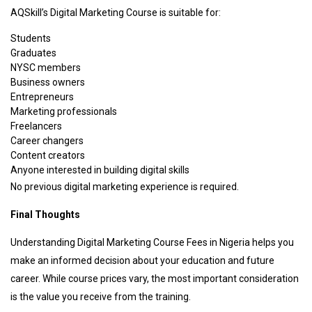
AQSkill’s Digital Marketing Course is suitable for:
Students
Graduates
NYSC members
Business owners
Entrepreneurs
Marketing professionals
Freelancers
Career changers
Content creators
Anyone interested in building digital skills
No previous digital marketing experience is required.
Final Thoughts
Understanding Digital Marketing Course Fees in Nigeria helps you
make an informed decision about your education and future
career. While course prices vary, the most important consideration
is the value you receive from the training.