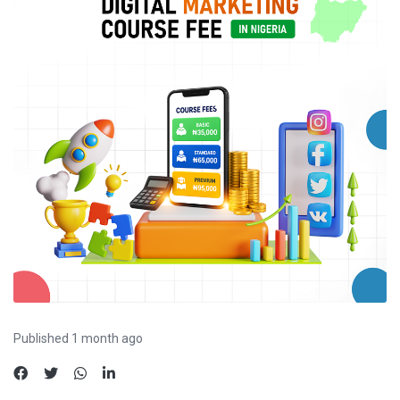
Published 1 month ago