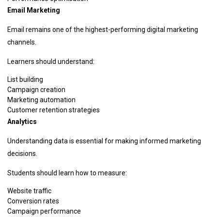
Email Marketing
Email remains one of the highest-performing digital marketing
channels.
Learners should understand:
List building
Campaign creation
Marketing automation
Customer retention strategies
Analytics
Understanding data is essential for making informed marketing
decisions.
Students should learn how to measure:
Website traffic
Conversion rates
Campaign performance