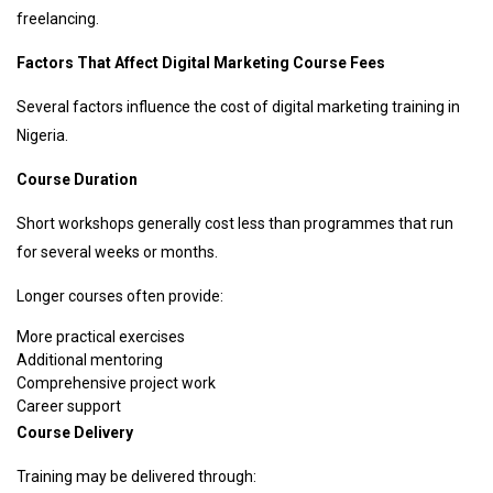
freelancing.
Factors That Affect Digital Marketing Course Fees
Several factors influence the cost of digital marketing training in
Nigeria.
Course Duration
Short workshops generally cost less than programmes that run
for several weeks or months.
Longer courses often provide:
More practical exercises
Additional mentoring
Comprehensive project work
Career support
Course Delivery
Training may be delivered through: