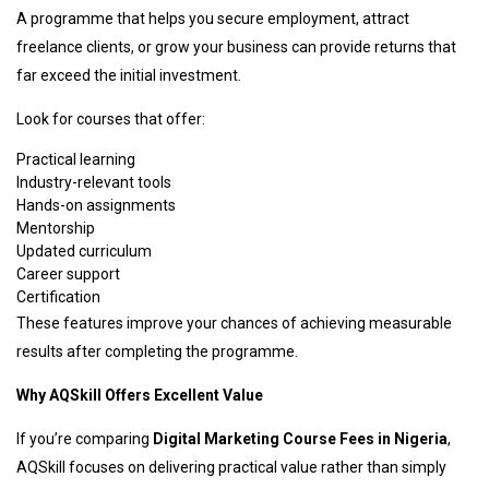
A programme that helps you secure employment, attract
freelance clients, or grow your business can provide returns that
far exceed the initial investment.
Look for courses that offer:
Practical learning
Industry-relevant tools
Hands-on assignments
Mentorship
Updated curriculum
Career support
Certification
These features improve your chances of achieving measurable
results after completing the programme.
Why AQSkill Offers Excellent Value
If you’re comparing
Digital Marketing Course Fees in Nigeria
,
AQSkill focuses on delivering practical value rather than simply