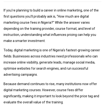
If you’re planning to build a career in online marketing, one of the
first questions you’ll probably ask is, “How much are digital
marketing course fees in Nigeria?” While the answer varies
depending on the training provider, course format, and level of
instruction, understanding what influences pricing can help you
make a smarter investment.
Today, digital marketing is one of Nigeria’s fastest-growing career
fields. Businesses across industries need professionals who can
increase online visibility, generate leads, manage social media,
optimise websites for search engines, and run successful
advertising campaigns.
Because demand continues to rise, many institutions now offer
digital marketing courses. However, course fees differ
significantly, making it important to look beyond the price tag and
evaluate the overall value of the training.