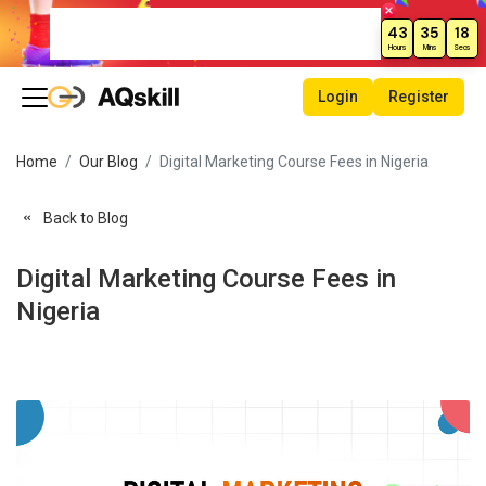
Weekend Sale – Grab Courses at
43
35
18
70% Off Today!
Hours
Mins
Secs
Login
Register
Home
Our Blog
Digital Marketing Course Fees in Nigeria
Back to Blog
Digital Marketing Course Fees in
Nigeria