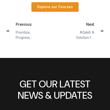
Explore our Courses
Previous
Next
Prioritize,
AQskill: A
Progress,
Solution for
Prevail: A
Busy Learners
Blueprint for
Achievable
Resolutions
GET OUR LATEST
NEWS & UPDATES