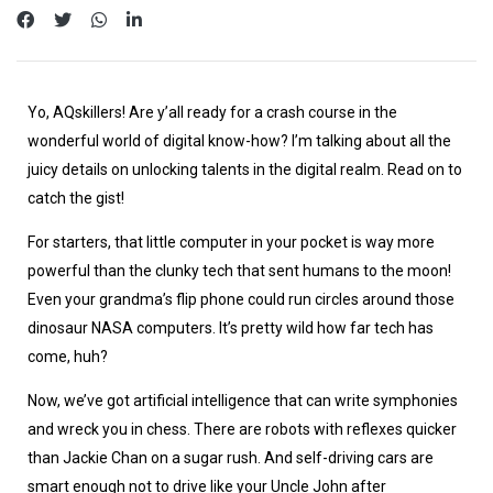
Yo, AQskillers! Are y’all ready for a crash course in the
wonderful world of digital know-how? I’m talking about all the
juicy details on unlocking talents in the digital realm. Read on to
catch the gist!
For starters, that little computer in your pocket is way more
powerful than the clunky tech that sent humans to the moon!
Even your grandma’s flip phone could run circles around those
dinosaur NASA computers. It’s pretty wild how far tech has
come, huh?
Now, we’ve got artificial intelligence that can write symphonies
and wreck you in chess. There are robots with reflexes quicker
than Jackie Chan on a sugar rush. And self-driving cars are
smart enough not to drive like your Uncle John after