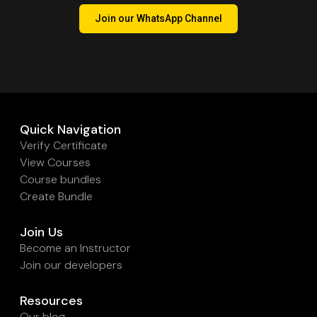
Join our WhatsApp Channel
Quick Navigation
Verify Certificate
View Courses
Course bundles
Create Bundle
Join Us
Become an Instructor
Join our developers
Resources
Our blog