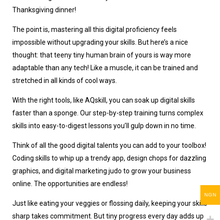
Thanksgiving dinner!
The point is, mastering all this digital proficiency feels
impossible without upgrading your skills. But here’s a nice
thought: that teeny tiny human brain of yours is way more
adaptable than any tech! Like a muscle, it can be trained and
stretched in all kinds of cool ways.
With the right tools, like AQskill, you can soak up digital skills
faster than a sponge. Our step-by-step training turns complex
skills into easy-to-digest lessons you’ll gulp down in no time.
Think of all the good digital talents you can add to your toolbox!
Coding skills to whip up a trendy app, design chops for dazzling
graphics, and digital marketing judo to grow your business
online. The opportunities are endless!
NGN
Just like eating your veggies or flossing daily, keeping your skills
sharp takes commitment. But tiny progress every day adds up