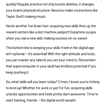
quickly! Regular practice not only boosts abilities; it changes
your brain’s physical structure. Neurons make connections like
Taylor Swift making music.
Here’s another fun brain fact: acquiring new skills fires up the
reward centers like a slot machine jackpot! Dopamine surges
when you nail a new skill, making success oh-so-sweet.
The bottom line is keeping your skills fresh in the digital age
isn’t optional – it’s essential! With the right attitude and tools,
you can master any talents you set your mind to. Remember:
that supercomputer in your skull has limitless potential if you
keep pushing it.
So, what skills will you learn today? C’mon, I know you’re itching
to level up! Whether for work or just for fun, acquiring skills
unlocks opportunities and feels pretty darn awesome. Time to
start training, friends – the digital world awaits!