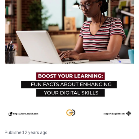
Published 2 years ago