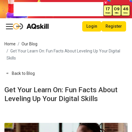
Weekend Sale – Grab Courses at
17
09
46
70% Off Today!
Hours
Mins
Secs
Login
Register
Home
Our Blog
Get Your Learn On: Fun Facts About Leveling Up Your Digital
Skills
Back to Blog
Get Your Learn On: Fun Facts About
Leveling Up Your Digital Skills