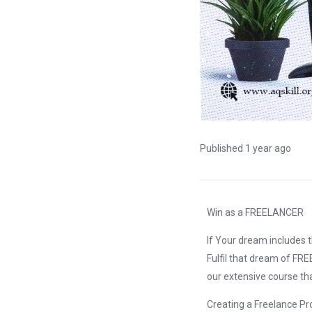
Published 1 year ago
Win as a FREELANCER
If Your dream includes 
Fulfil that dream of FRE
our extensive course th
Creating a Freelance Pro