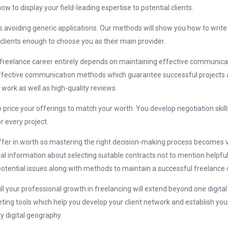
w to display your field-leading expertise to potential clients.
 avoiding generic applications. Our methods will show you how to write
 clients enough to choose you as their main provider.
freelance career entirely depends on maintaining effective communicat
ffective communication methods which guarantee successful projects 
 work as well as high-quality reviews.
 price your offerings to match your worth. You develop negotiation skil
 every project.
iffer in worth so mastering the right decision-making process becomes vita
al information about selecting suitable contracts not to mention helpful
potential issues along with methods to maintain a successful freelance 
l your professional growth in freelancing will extend beyond one digital
ing tools which help you develop your client network and establish you
y digital geography.