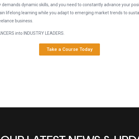
y demands dynamic skills, and you need to constantly advance your posit
in lifelong learning while you adapt to emerging market trends to sust
eelance business.
LANCERS into INDUSTRY LEADERS.
Take a Course Today