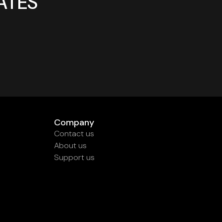
ATES
Company
Contact us
About us
Support us