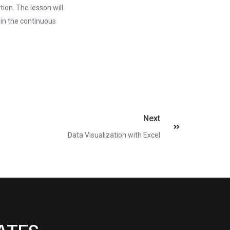
ion. The lesson will
ain the continuous
Next
Data Visualization with Excel