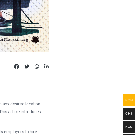
NGN
 any desired location.
his article introduces
GHS
KES
ts employers to hire