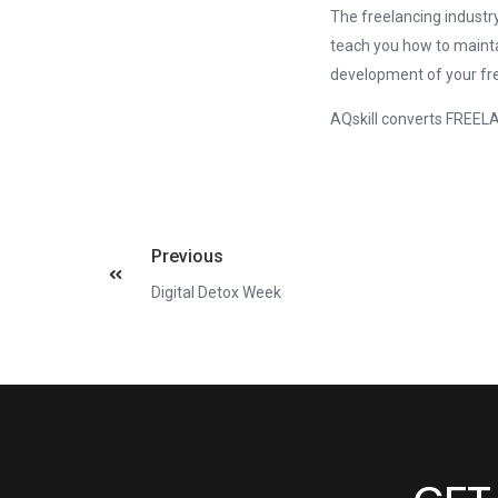
The freelancing industr
teach you how to mainta
development of your fr
AQskill converts FREE
Previous
Digital Detox Week