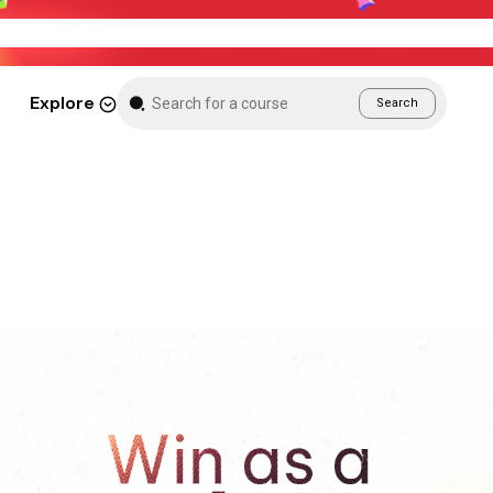
Weekend Sale – Grab Courses at 70% Off Tod
Explore
Search