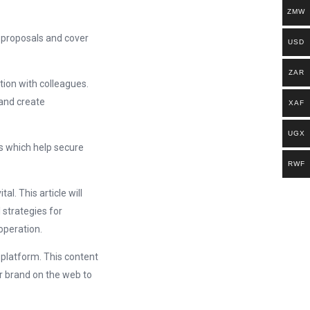
ZMW
 proposals and cover
USD
ZAR
ion with colleagues.
and create
XAF
UGX
ls which help secure
RWF
l. This article will
 strategies for
operation.
 platform. This content
r brand on the web to