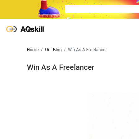
Home
Our Blog
Win As A Freelancer
Win As A Freelancer