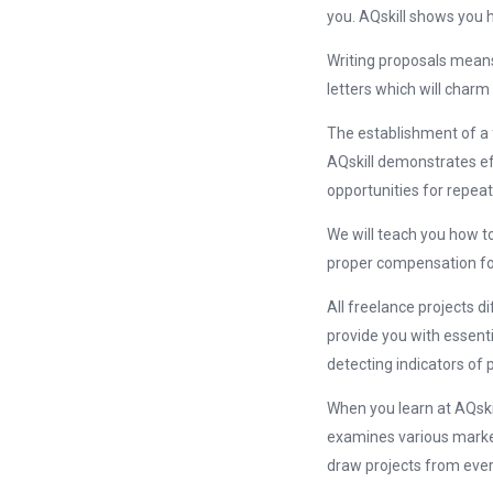
you. AQskill shows you ho
Writing proposals means
letters which will charm
The establishment of a 
AQskill demonstrates e
opportunities for repeat
We will teach you how to
proper compensation for
All freelance projects d
provide you with essenti
detecting indicators of 
When you learn at AQskil
examines various market
draw projects from ever