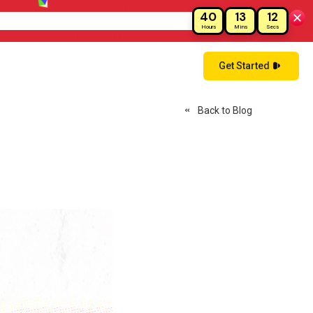
40
13
11
ay!
Hours
Mins
Secs
Get Started
Back to Blog