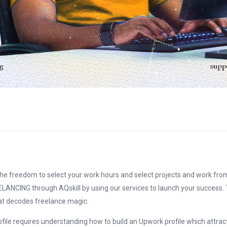
the freedom to select your work hours and select projects and work from
ELANCING through AQskill by using our services to launch your success. T
at decodes freelance magic.
file requires understanding how to build an Upwork profile which attrac