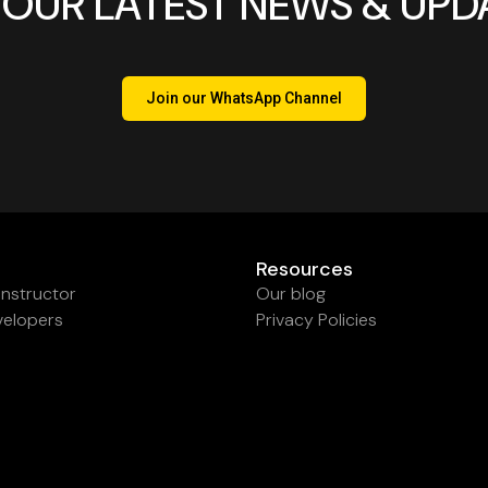
 OUR LATEST NEWS & UPD
Join our WhatsApp Channel
Resources
nstructor
Our blog
velopers
Privacy Policies