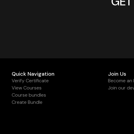
GET
Quick Navigation
Join Us
Verify Certificate
Become an I
View Courses
Join our de
Course bundles
Create Bundle