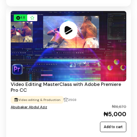
4.8
Video Editing MasterClass with Adobe Premiere
Pro CC
Video editing & Production
2503
₦16,670
Abubakar Abdul Aziz
₦5,000
Add to cart