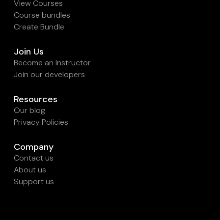
View Courses
Course bundles
Create Bundle
Join Us
Become an Instructor
Join our developers
Resources
Our blog
Privacy Policies
Company
Contact us
About us
Support us