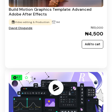
Build Motion Graphics Template: Advanced
Adobe After Effects
Video editing & Production
144
₦15,000
David Ologunde
₦4,500
Add to cart
4.7