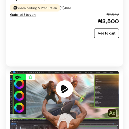
Video editing & Production
4051
₦11,670
Gabriel Steven
₦3,500
Add to cart
5.0