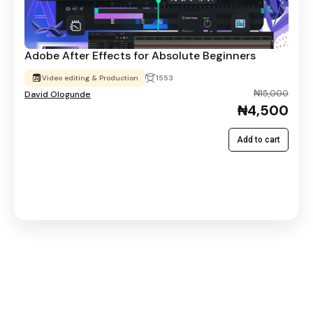
Adobe After Effects for Absolute Beginners
Video editing & Production
1553
₦15,000
David Ologunde
₦4,500
Add to cart