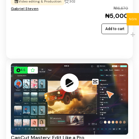
Video editing & Production
302
₦16,670
Gabriel Steven
₦5,000
NGN
Add to cart
4.6
CapCut Mastery: Edit Like a Pro