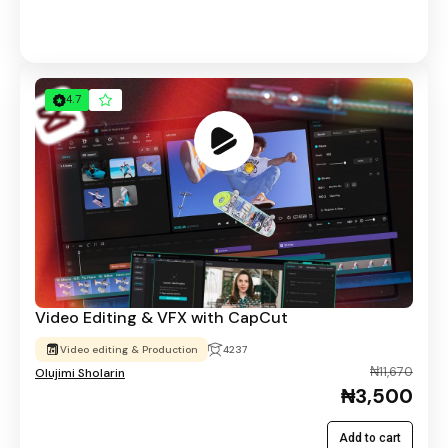
4.7
Video Editing & VFX with CapCut
Video editing & Production
4237
₦11,670
Olujimi Sholarin
₦3,500
Add to cart