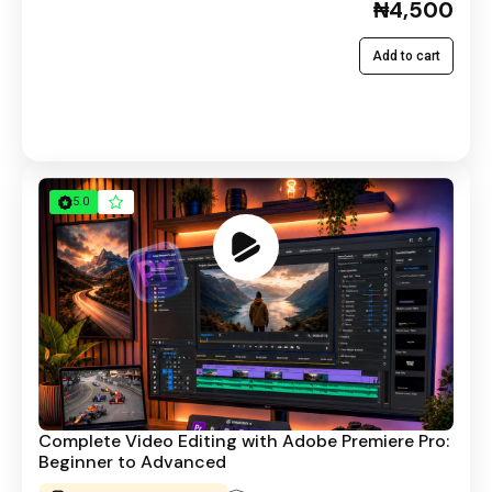
₦4,500
Add to cart
5.0
Complete Video Editing with Adobe Premiere Pro:
Beginner to Advanced