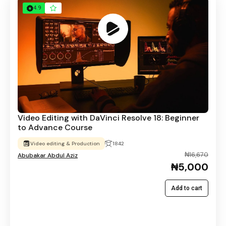
4.9
Video Editing with DaVinci Resolve 18: Beginner
to Advance Course
Video editing & Production
1842
₦16,670
Abubakar Abdul Aziz
₦5,000
Add to cart