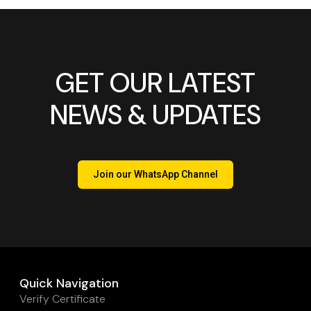
GET OUR LATEST
NEWS & UPDATES
Join our WhatsApp Channel
Quick Navigation
Verify Certificate