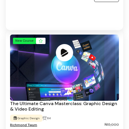
New Course
The Ultimate Canva Masterclass: Graphic Design
& Video Editing
Graphic Design
84
₦15,000
Richmond Twum