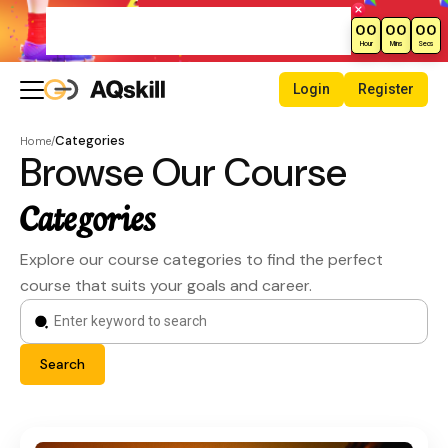
New Month Sale – Get 70% Off All
00
00
00
Courses!
Hour
Mins
Secs
Login
Register
Categories
Home
/
Browse Our Course
Categories
Explore our course categories to find the perfect
course that suits your goals and career.
Search