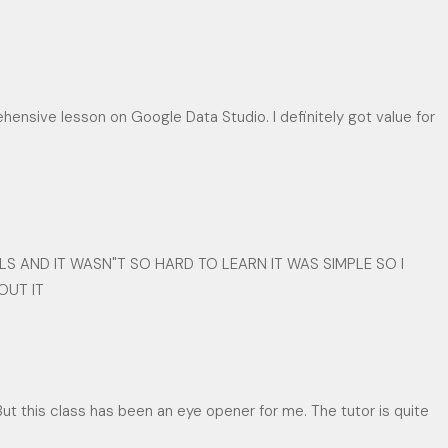
ensive lesson on Google Data Studio. I definitely got value for
LS AND IT WASN"T SO HARD TO LEARN IT WAS SIMPLE SO I
OUT IT
But this class has been an eye opener for me. The tutor is quite