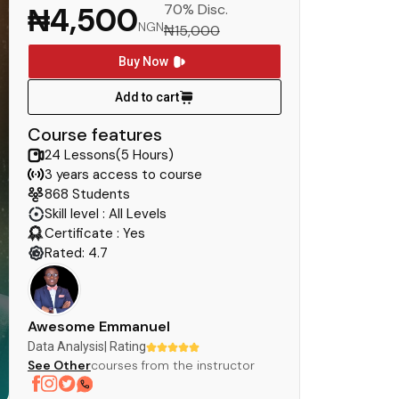
₦4,500
70% Disc.
NGN
₦15,000
Buy Now
Add to cart
Course features
24 Lessons(5 Hours)
3 years access to course
868 Students
Skill level : All Levels
Certificate : Yes
Rated: 4.7
Awesome Emmanuel
Data Analysis
| Rating
See Other
courses from the instructor