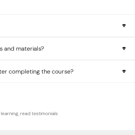
s and materials?
fter completing the course?
s
learning, read testimonials