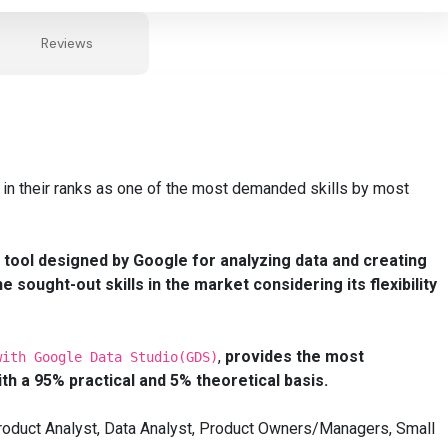
Reviews
 in their ranks as one of the most demanded skills by most
l tool designed by Google for
analyzing
data and creating
 sought-out skills in the market considering its
flexibility
,
provides the most
with Google Data Studio(GDS)
ith a 95% practical and 5% theoretical basis.
 Product Analyst, Data Analyst, Product Owners/Managers, Small