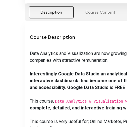
Description
Course Content
Course Description
Data Analytics and Visualization are now growing
companies with attractive remuneration.
Interestingly Google Data Studio an analytica
interactive dashboards has become one of the
and
accessibility
. Google Data Studio is FREE
This course,
Data Analytics & Visualization 
complete, detailed, and interactive training w
This course is very useful for; Online Marketer,