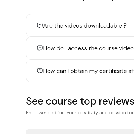
Are the videos downloadable ?
How do I access the course video
How can I obtain my certificate a
See course top review
Empower and fuel your creativity and passion for 