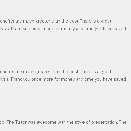
enefits are much greater than the cost There is a great
analysis Thank you once more for money and time you have saved
enefits are much greater than the cost There is a great
analysis Thank you once more for money and time you have saved
d. The Tuitor was awesome with the style of presentation. The