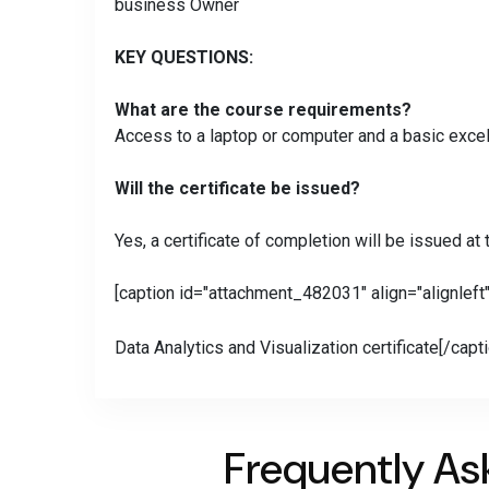
business Owner
KEY QUESTIONS:
What are the course requirements?
Access to a laptop or computer and a basic excel
Will the certificate be issued?
Yes, a certificate of completion will be issued at
[caption id="attachment_482031" align="alignleft
Data Analytics and Visualization certificate[/capt
Frequently As