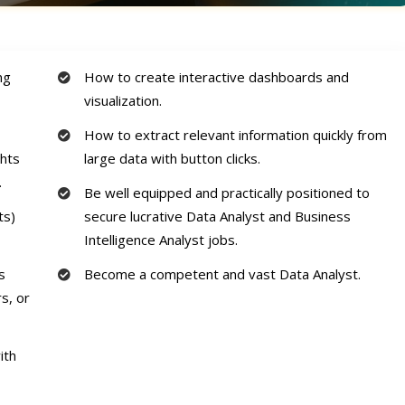
ng
How to create interactive dashboards and
visualization.
How to extract relevant information quickly from
ghts
large data with button clicks.
.
Be well equipped and practically positioned to
ts)
secure lucrative Data Analyst and Business
Intelligence Analyst jobs.
s
Become a competent and vast Data Analyst.
s, or
ith