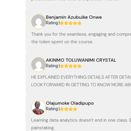
Benjamin Azubuike Onwe
Rating |
Thank you for the seamless, engaging and compreh
the token spent on the course.
AKINMO TOLUWANIMI CRYSTAL
Rating |
HE EXPLAINED EVERYTHING DETAILS AFTER DETAI
LOOK FORWARD IN GETTING TO KNOW MORE AB
Olajumoke Oladipupo
Rating |
Learning data analytics doesn't end in one class. 
painstaking.