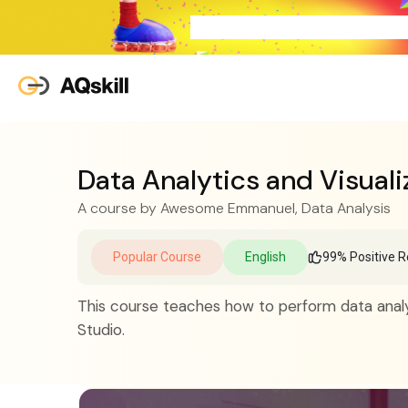
Data Analytics and Visuali
A course by
Awesome Emmanuel
, Data Analysis
Popular Course
English
99% Positive R
This course teaches how to perform data analy
Studio.