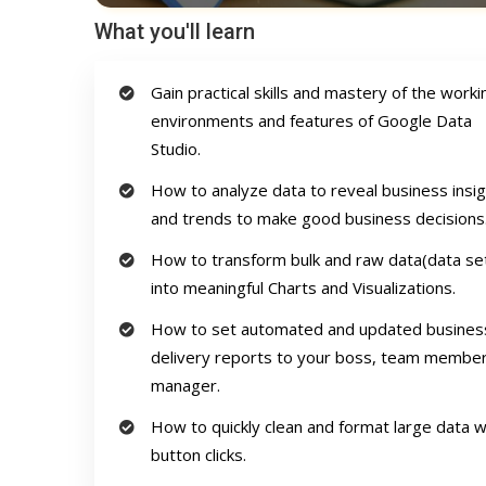
What you'll learn
Gain practical skills and mastery of the worki
environments and features of Google Data
Studio.
How to analyze data to reveal business insi
and trends to make good business decisions
How to transform bulk and raw data(data se
into meaningful Charts and Visualizations.
How to set automated and updated busines
delivery reports to your boss, team member
manager.
How to quickly clean and format large data w
button clicks.