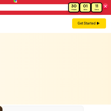
30
01
09
ay!
Hours
Min
Secs
Get Started