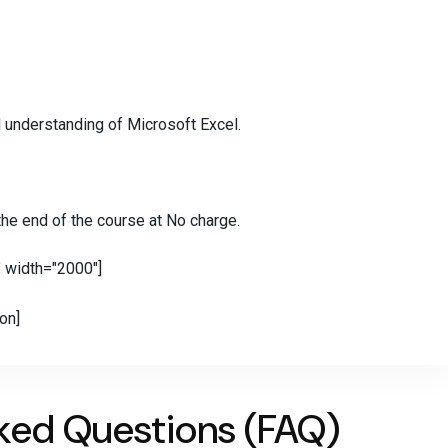
 understanding of Microsoft Excel.
 the end of the course at No charge.
" width="2000"]
ion]
ked Questions (FAQ)