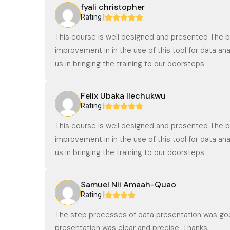
fyali christopher
Rating |
This course is well designed and presented The b
improvement in in the use of this tool for data 
us in bringing the training to our doorsteps
Felix Ubaka Ilechukwu
Rating |
This course is well designed and presented The b
improvement in in the use of this tool for data 
us in bringing the training to our doorsteps
Samuel Nii Amaah-Quao
Rating |
The step processes of data presentation was goo
presentation was clear and precise. Thanks