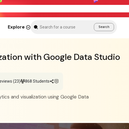
Weekend Sale – Grab Courses at 70% Off Tod
Explore
Search
zation with Google Data Studio
eviews (23)
868 Students
tics and visualization using Google Data