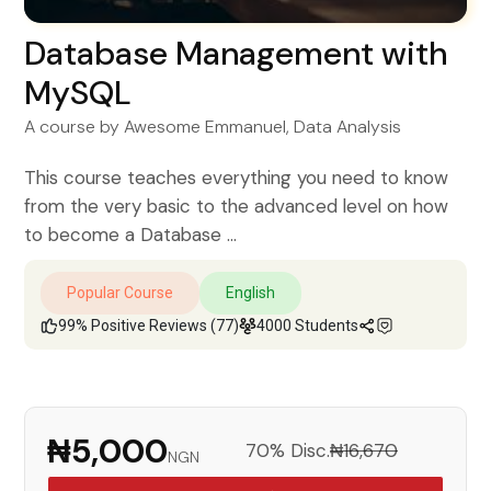
Database Management with
MySQL
A course by
Awesome Emmanuel
, Data Analysis
This course teaches everything you need to know
from the very basic to the advanced level on how
to become a Database ...
Popular Course
English
99% Positive Reviews (77)
4000 Students
₦5,000
70% Disc.
₦16,670
NGN