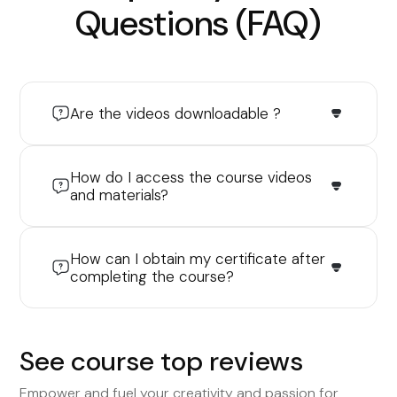
Questions (FAQ)
Are the videos downloadable ?
How do I access the course videos
and materials?
How can I obtain my certificate after
completing the course?
See course top reviews
Empower and fuel your creativity and passion for