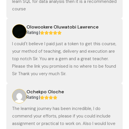
learn SQL for data analysis then it is a recommended
course
Olowookere Oluwatobi Lawrence
Rating |
I could't believe I paid just a token to get this course,
your method of teaching, delivery and execution are
top notch Sir. You are a gem and a great teacher.
Please the link you promised is no where to be found
Sir Thank you very much Sir.
Ochekpo Oloche
Rating |
The learning journey has been incredible, I do
commend your efforts, please if you could include
assignment or practical to work on. Also I would love