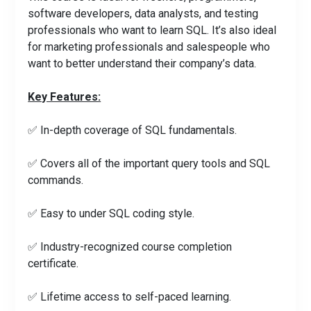
software developers, data analysts, and testing
professionals who want to learn SQL. It’s also ideal
for marketing professionals and salespeople who
want to better understand their company’s data.
Key Features:
✅ In-depth coverage of SQL fundamentals.
✅ Covers all of the important query tools and SQL
commands.
✅ Easy to under SQL coding style.
✅ Industry-recognized course completion
certificate.
✅ Lifetime access to self-paced learning.