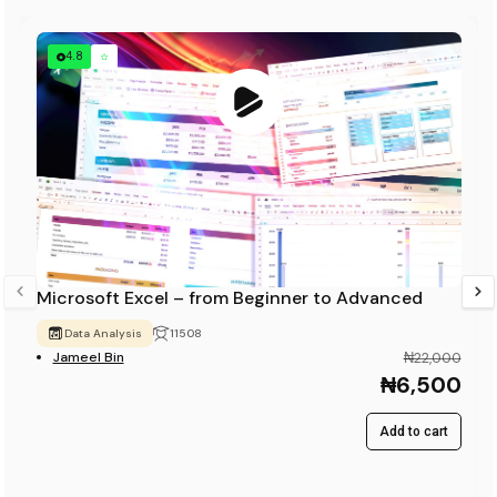
4.8
Microsoft Excel – from Beginner to Advanced
Data Analysis
11508
Jameel Bin
₦22,000
₦6,500
Add to cart