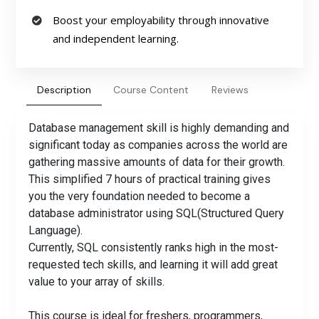
Boost your employability through innovative
and independent learning.
Description
Course Content
Reviews
Database management skill is highly demanding and
significant today as companies across the world are
gathering massive amounts of data for their growth.
This simplified 7 hours of practical training gives
you the very foundation needed to become a
database administrator using SQL(Structured Query
Language).
Currently, SQL consistently ranks high in the most-
requested tech skills, and learning it will add great
value to your array of skills.
This course is ideal for freshers, programmers,