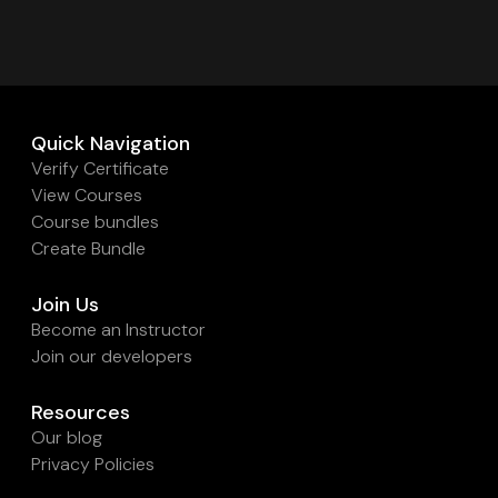
Quick Navigation
Verify Certificate
View Courses
Course bundles
Create Bundle
Join Us
Become an Instructor
Join our developers
Resources
Our blog
Privacy Policies