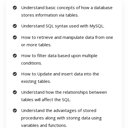
Understand basic concepts of how a database
stores information via tables.
Understand SQL syntax used with MySQL.
How to retrieve and manipulate data from one
or more tables.
How to filter data based upon multiple
conditions.
How to Update and insert data into the
existing tables.
Understand how the relationships between
tables will affect the SQL.
Understand the advantages of stored
procedures along with storing data using
variables and functions.