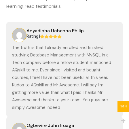
learning, read testimonials
Anyadioha Uchenna Philip
Rating |
The truth is that I already enrolled and finished
studying Database Management with MySQL in a
Tech company before a fellow student mentioned
AQskill to me. Ever since I visited and bought
courses, I feel I have not been useful all this year.
Kudos to AQskill and Mr Awesome. I will say I'm
getting more value than what I paid Thanks Mr
Awesome and thanks to your team. You guys are
simply Awesome indeed
NGN
Ogbevire John Iruaga