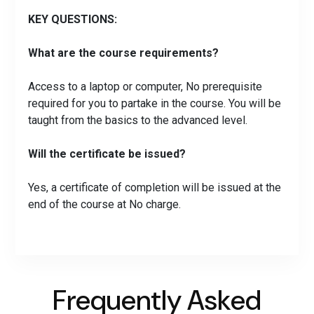
KEY QUESTIONS:
What are the course requirements?
Access to a laptop or computer, No prerequisite
required for you to partake in the course. You will be
taught from the basics to the advanced level.
Will the certificate be issued?
Yes, a certificate of completion will be issued at the
end of the course at No charge.
Frequently Asked