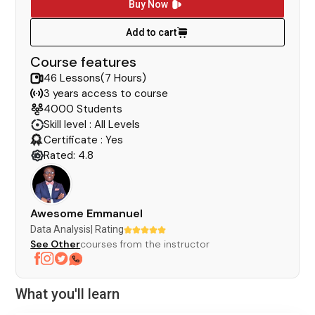
Buy Now
Add to cart
Course features
46 Lessons(7 Hours)
3 years access to course
4000 Students
Skill level : All Levels
Certificate : Yes
Rated: 4.8
Awesome Emmanuel
Data Analysis
| Rating
See Other
courses from the instructor
What you'll learn