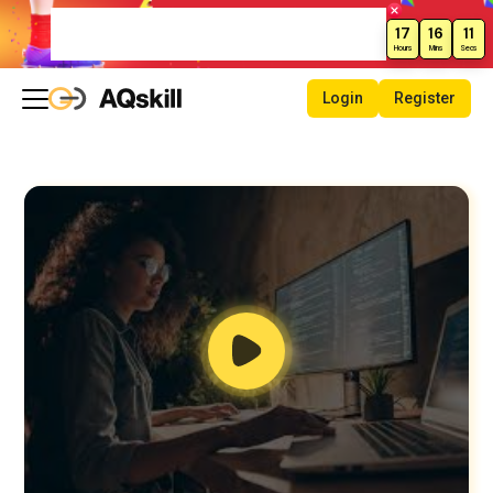
Weekend Sale – Grab Courses at
17
16
10
70% Off Today!
Hours
Mins
Secs
Login
Register