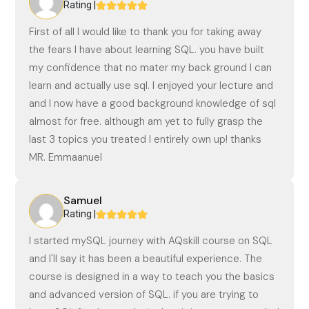
Rating |
First of all I would like to thank you for taking away
the fears I have about learning SQL. you have built
my confidence that no mater my back ground I can
learn and actually use sql. I enjoyed your lecture and
and I now have a good background knowledge of sql
almost for free. although am yet to fully grasp the
last 3 topics you treated I entirely own up! thanks
MR. Emmaanuel
Samuel
Rating |
I started mySQL journey with AQskill course on SQL
and I'll say it has been a beautiful experience. The
course is designed in a way to teach you the basics
and advanced version of SQL. if you are trying to