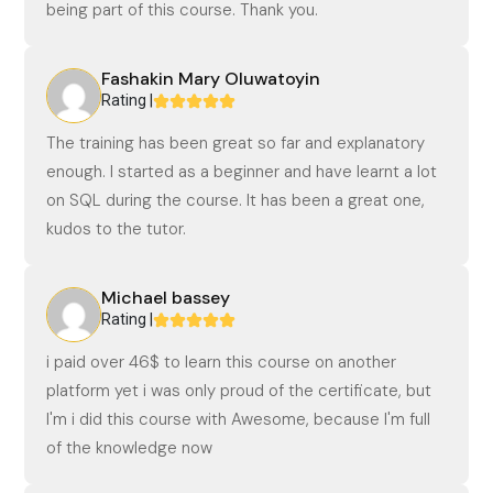
being part of this course. Thank you.
Fashakin Mary Oluwatoyin
Rating |
The training has been great so far and explanatory
enough. I started as a beginner and have learnt a lot
on SQL during the course. It has been a great one,
kudos to the tutor.
Michael bassey
Rating |
i paid over 46$ to learn this course on another
platform yet i was only proud of the certificate, but
I'm i did this course with Awesome, because I'm full
of the knowledge now