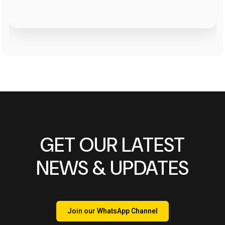
GET OUR LATEST
NEWS & UPDATES
Join our WhatsApp Channel