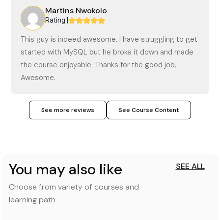
Martins Nwokolo
Rating |
This guy is indeed awesome. I have struggling to get
started with MySQL but he broke it down and made
the course enjoyable. Thanks for the good job,
Awesome.
See more reviews
See Course Content
You may also like
SEE ALL
Choose from variety of courses and
learning path