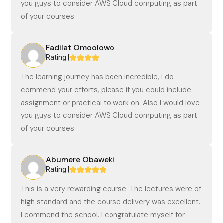
you guys to consider AWS Cloud computing as part
of your courses
Fadilat Omoolowo
Rating |
The learning journey has been incredible, I do
commend your efforts, please if you could include
assignment or practical to work on. Also I would love
you guys to consider AWS Cloud computing as part
of your courses
Abumere Obaweki
Rating |
This is a very rewarding course. The lectures were of
high standard and the course delivery was excellent.
I commend the school. I congratulate myself for