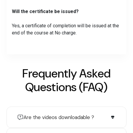
Will the certificate be issued?
Yes, a certificate of completion will be issued at the
end of the course at No charge.
Frequently Asked
Questions (FAQ)
Are the videos downloadable ?