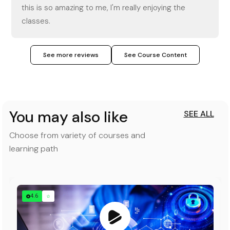
this is so amazing to me, I'm really enjoying the
classes.
See more reviews
See Course Content
You may also like
SEE ALL
Choose from variety of courses and
learning path
4.6