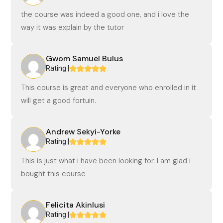
the course was indeed a good one, and i love the
way it was explain by the tutor
Gwom Samuel Bulus
Rating |
This course is great and everyone who enrolled in it
will get a good fortuin.
Andrew Sekyi-Yorke
Rating |
This is just what i have been looking for. I am glad i
bought this course
Felicita Akinlusi
Rating |