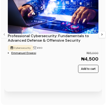
Professional Cybersecurity: Fundamentals to
Advanced Defense & Offensive Security
Cybersecurity
4180
Emmanuel Enwesi
₦15,000
₦4,500
Add to cart