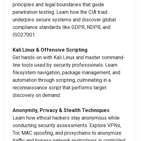
principles and legal boundaries that guide
penetration testing. Learn how the CIA triad
underpins secure systems and discover global
compliance standards like GDPR, NDPR, and
ISO27001.
Kali Linux & Offensive Scripting
Get hands-on with Kali Linux and master command-
line tools used by security professionals. Learn
filesystem navigation, package management, and
automation through scripting, culminating in a
reconnaissance script that performs target
discovery on demand.
Anonymity, Privacy & Stealth Techniques
Learn how ethical hackers stay anonymous while
conducting security assessments. Explore VPNs,
Tor, MAC spoofing, and proxychains to anonymize
traffic and bypass network restrictions in controlled