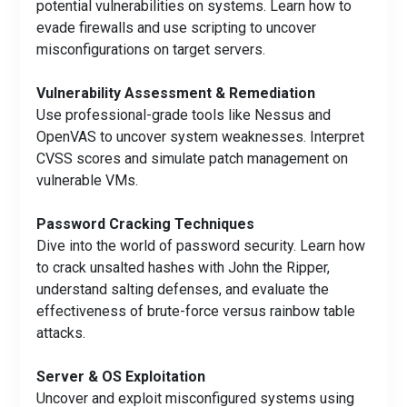
potential vulnerabilities on systems. Learn how to
evade firewalls and use scripting to uncover
misconfigurations on target servers.
Vulnerability Assessment & Remediation
Use professional-grade tools like Nessus and
OpenVAS to uncover system weaknesses. Interpret
CVSS scores and simulate patch management on
vulnerable VMs.
Password Cracking Techniques
Dive into the world of password security. Learn how
to crack unsalted hashes with John the Ripper,
understand salting defenses, and evaluate the
effectiveness of brute-force versus rainbow table
attacks.
Server & OS Exploitation
Uncover and exploit misconfigured systems using