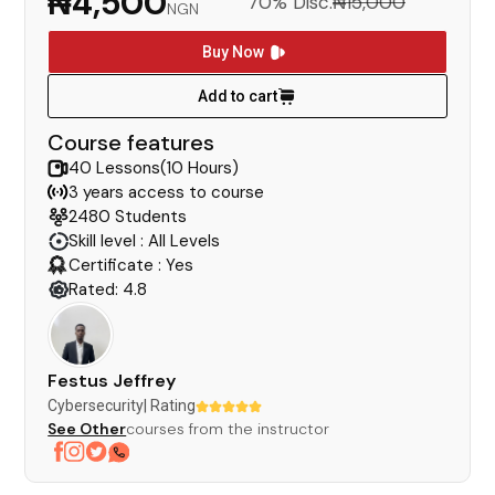
₦4,500
70% Disc.
₦15,000
NGN
Buy Now
Add to cart
Course features
40 Lessons(10 Hours)
3 years access to course
2480 Students
Skill level : All Levels
Certificate : Yes
Rated: 4.8
Festus Jeffrey
Cybersecurity
| Rating
See Other
courses from the instructor