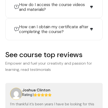
How do I access the course videos
and materials?
How can I obtain my certificate after
completing the course?
See course top reviews
Empower and fuel your creativity and passion for
learning, read testimonials
Joshua Clinton
Rating |
I’m thankful it’s been years I have be looking for this