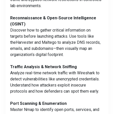
lab environments.
Reconnaissance & Open-Source Intelligence
(OSINT)
Discover how to gather critical information on
targets before launching attacks. Use tools like
theHarvester and Maltego to analyze DNS records,
emails, and subdomains—then visually map an
organization’s digital footprint.
Traffic Analysis & Network Sniffing
Analyze real-time network traffic with Wireshark to
detect vulnerabilities like unencrypted credentials.
Understand how attackers exploit insecure
protocols and how defenders can spot them early.
Port Scanning & Enumeration
Master Nmap to identify open ports, services, and