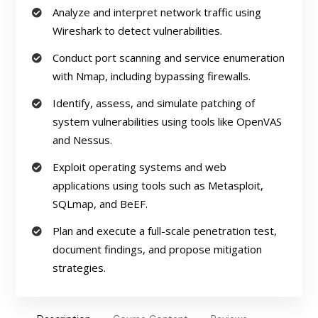
Analyze and interpret network traffic using
Wireshark to detect vulnerabilities.
Conduct port scanning and service enumeration
with Nmap, including bypassing firewalls.
Identify, assess, and simulate patching of
system vulnerabilities using tools like OpenVAS
and Nessus.
Exploit operating systems and web
applications using tools such as Metasploit,
SQLmap, and BeEF.
Plan and execute a full-scale penetration test,
document findings, and propose mitigation
strategies.