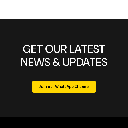
GET OUR LATEST
NEWS & UPDATES
Join our WhatsApp Channel