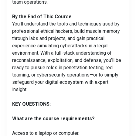
team operations.
By the End of This Course
You’ll understand the tools and techniques used by
professional ethical hackers, build muscle memory
through labs and projects, and gain practical
experience simulating cyberattacks in a legal
environment. With a full-stack understanding of
reconnaissance, exploitation, and defense, you’ll be
ready to pursue roles in penetration testing, red
teaming, or cybersecurity operations—or to simply
safeguard your digital ecosystem with expert
insight.
KEY QUESTIONS:
What are the course requirements?
Access to a laptop or computer.