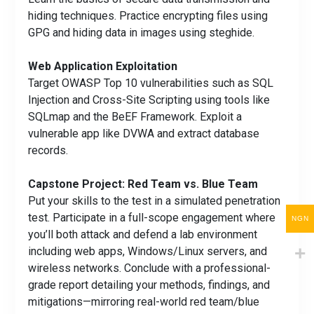
hiding techniques. Practice encrypting files using
GPG and hiding data in images using steghide.
Web Application Exploitation
Target OWASP Top 10 vulnerabilities such as SQL
Injection and Cross-Site Scripting using tools like
SQLmap and the BeEF Framework. Exploit a
vulnerable app like DVWA and extract database
records.
Capstone Project: Red Team vs. Blue Team
Put your skills to the test in a simulated penetration
test. Participate in a full-scope engagement where
NGN
you’ll both attack and defend a lab environment
including web apps, Windows/Linux servers, and
wireless networks. Conclude with a professional-
grade report detailing your methods, findings, and
mitigations—mirroring real-world red team/blue