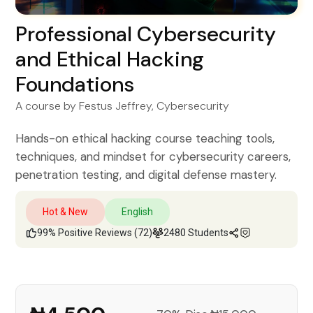
Professional Cybersecurity
and Ethical Hacking
Foundations
A course by
Festus Jeffrey
, Cybersecurity
Hands-on ethical hacking course teaching tools,
techniques, and mindset for cybersecurity careers,
penetration testing, and digital defense mastery.
Hot & New
English
99% Positive Reviews (72)
2480 Students