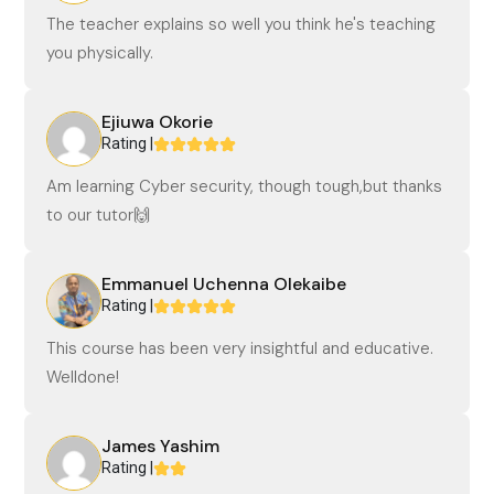
The teacher explains so well you think he's teaching
you physically.
Ejiuwa Okorie
Rating |
Am learning Cyber security, though tough,but thanks
to our tutor🙌
Emmanuel Uchenna Olekaibe
Rating |
This course has been very insightful and educative.
Welldone!
James Yashim
Rating |