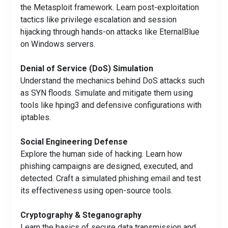
the Metasploit framework. Learn post-exploitation
tactics like privilege escalation and session
hijacking through hands-on attacks like EternalBlue
on Windows servers.
Denial of Service (DoS) Simulation
Understand the mechanics behind DoS attacks such
as SYN floods. Simulate and mitigate them using
tools like hping3 and defensive configurations with
iptables.
Social Engineering Defense
Explore the human side of hacking. Learn how
phishing campaigns are designed, executed, and
detected. Craft a simulated phishing email and test
its effectiveness using open-source tools.
Cryptography & Steganography
Learn the basics of secure data transmission and