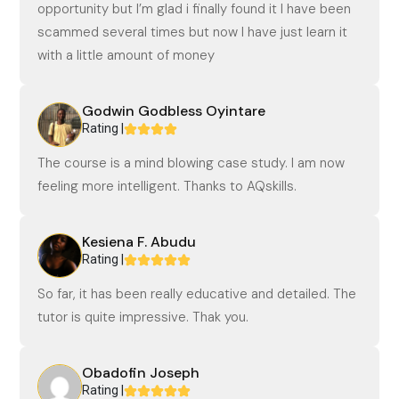
opportunity but I’m glad i finally found it I have been
scammed several times but now I have just learn it
with a little amount of money
Godwin Godbless Oyintare
Rating |
The course is a mind blowing case study. I am now
feeling more intelligent. Thanks to AQskills.
Kesiena F. Abudu
Rating |
So far, it has been really educative and detailed. The
tutor is quite impressive. Thak you.
Obadofin Joseph
Rating |