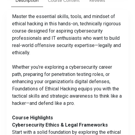
Description
Course Content
Reviews
Master the essential skills, tools, and mindset of
ethical hacking in this hands-on, technically rigorous
course designed for aspiring cybersecurity
professionals and IT enthusiasts who want to build
real-world offensive security expertise—legally and
ethically.
Whether you’re exploring a cybersecurity career
path, preparing for penetration testing roles, or
enhancing your organization’s digital defenses,
Foundations of Ethical Hacking equips you with the
tactical skills and strategic awareness to think like a
hacker—and defend like a pro.
Course Highlights
Cybersecurity Ethics & Legal Frameworks
Start with a solid foundation by exploring the ethical