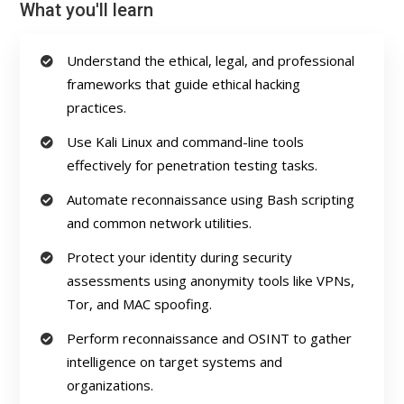
What you'll learn
Understand the ethical, legal, and professional
frameworks that guide ethical hacking
practices.
Use Kali Linux and command-line tools
effectively for penetration testing tasks.
Automate reconnaissance using Bash scripting
and common network utilities.
Protect your identity during security
assessments using anonymity tools like VPNs,
Tor, and MAC spoofing.
Perform reconnaissance and OSINT to gather
intelligence on target systems and
organizations.