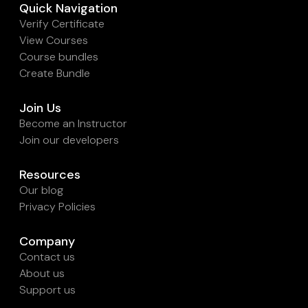
Quick Navigation
Verify Certificate
View Courses
Course bundles
Create Bundle
Join Us
Become an Instructor
Join our developers
Resources
Our blog
Privacy Policies
Company
Contact us
About us
Support us