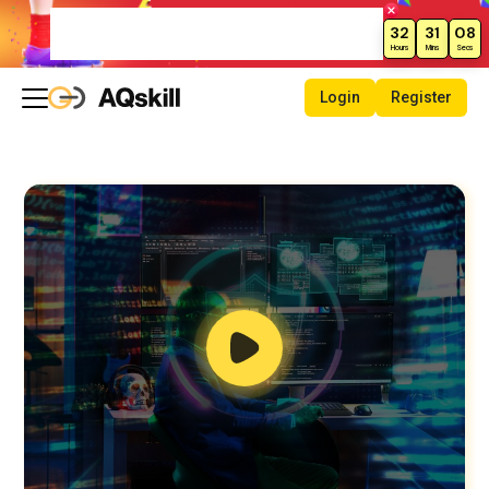
Weekend Sale – Grab Courses at
32
31
07
70% Off Today!
Hours
Mins
Secs
Login
Register