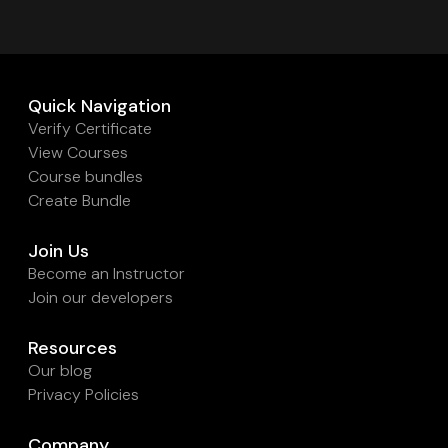
Quick Navigation
Verify Certificate
View Courses
Course bundles
Create Bundle
Join Us
Become an Instructor
Join our developers
Resources
Our blog
Privacy Policies
Company