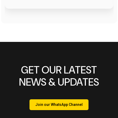
GET OUR LATEST
NEWS & UPDATES
Join our WhatsApp Channel