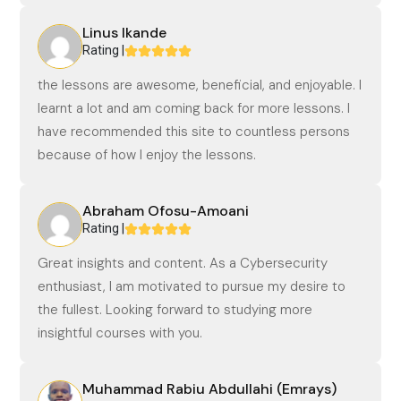
Linus Ikande
Rating |
the lessons are awesome, beneficial, and enjoyable. I
learnt a lot and am coming back for more lessons. I
have recommended this site to countless persons
because of how I enjoy the lessons.
Abraham Ofosu-Amoani
Rating |
Great insights and content. As a Cybersecurity
enthusiast, I am motivated to pursue my desire to
the fullest. Looking forward to studying more
insightful courses with you.
Muhammad Rabiu Abdullahi (Emrays)