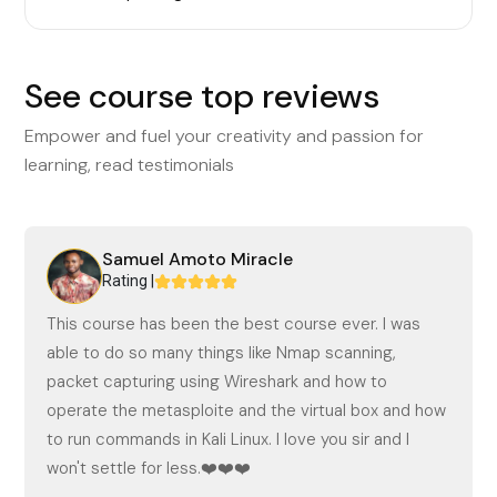
See course top reviews
Empower and fuel your creativity and passion for
learning, read testimonials
Samuel Amoto Miracle
Rating |
This course has been the best course ever. I was
able to do so many things like Nmap scanning,
packet capturing using Wireshark and how to
operate the metasploite and the virtual box and how
to run commands in Kali Linux. I love you sir and I
won't settle for less.❤️❤️❤️