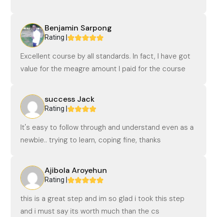
Benjamin Sarpong
Rating |
Excellent course by all standards. In fact, I have got
value for the meagre amount I paid for the course
success Jack
Rating |
It's easy to follow through and understand even as a
newbie.. trying to learn, coping fine, thanks
Ajibola Aroyehun
Rating |
this is a great step and im so glad i took this step
and i must say its worth much than the cs