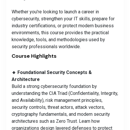
Whether you're looking to launch a career in
cybersecurity, strengthen your IT skills, prepare for
industry certifications, or protect modern business
environments, this course provides the practical
knowledge, tools, and methodologies used by
security professionals worldwide.
Course Highlights
🔹 Foundational Security Concepts &
Architecture
Build a strong cybersecurity foundation by
understanding the CIA Triad (Confidentiality, Integrity,
and Availability), risk management principles,
security controls, threat actors, attack vectors,
cryptography fundamentals, and modern security
architectures such as Zero Trust. Learn how
organizations design layered defenses to protect