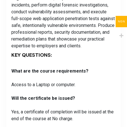
incidents, perform digital forensic investigations,
conduct vulnerability assessments, and execute
full-scope web application penetration tests against
NGN
safe, intentionally vulnerable environments. Produce
professional reports, security documentation, and
remediation plans that showcase your practical
expertise to employers and clients.
KEY QUESTIONS:
What are the course requirements?
Access to a Laptop or computer.
Will the certificate be issued?
Yes, a certificate of completion will be issued at the
end of the course at No charge.