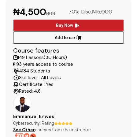
₦4,500
70% Disc.
₦15,000
NGN
Buy Now
Add to cart
Course features
49 Lessons(30 Hours)
3 years access to course
4184 Students
Skill level : All Levels
Certificate : Yes
Rated: 4.6
Emmanuel Enwesi
Cybersecurity
| Rating
See Other
courses from the instructor