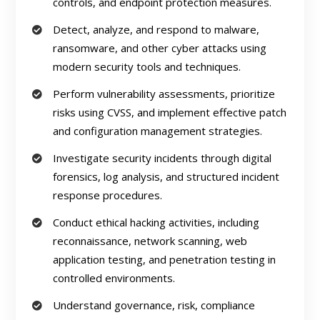
controls, and endpoint protection measures.
Detect, analyze, and respond to malware,
ransomware, and other cyber attacks using
modern security tools and techniques.
Perform vulnerability assessments, prioritize
risks using CVSS, and implement effective patch
and configuration management strategies.
Investigate security incidents through digital
forensics, log analysis, and structured incident
response procedures.
Conduct ethical hacking activities, including
reconnaissance, network scanning, web
application testing, and penetration testing in
controlled environments.
Understand governance, risk, compliance