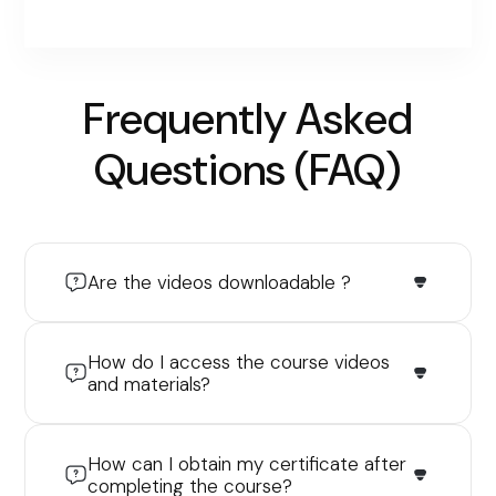
Frequently Asked
Questions (FAQ)
Are the videos downloadable ?
How do I access the course videos
and materials?
How can I obtain my certificate after
completing the course?