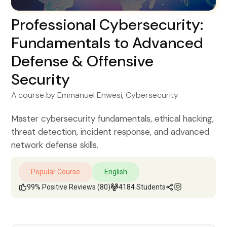
Professional Cybersecurity:
Fundamentals to Advanced
Defense & Offensive
Security
A course by
Emmanuel Enwesi
, Cybersecurity
Master cybersecurity fundamentals, ethical hacking,
threat detection, incident response, and advanced
network defense skills.
Popular Course
English
99% Positive Reviews (80)
4184 Students