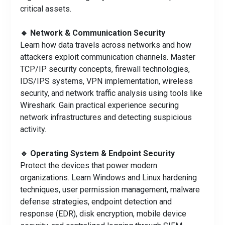
critical assets.
🔹 Network & Communication Security
Learn how data travels across networks and how
attackers exploit communication channels. Master
TCP/IP security concepts, firewall technologies,
IDS/IPS systems, VPN implementation, wireless
security, and network traffic analysis using tools like
Wireshark. Gain practical experience securing
network infrastructures and detecting suspicious
activity.
🔹 Operating System & Endpoint Security
Protect the devices that power modern
organizations. Learn Windows and Linux hardening
techniques, user permission management, malware
defense strategies, endpoint detection and
response (EDR), disk encryption, mobile device