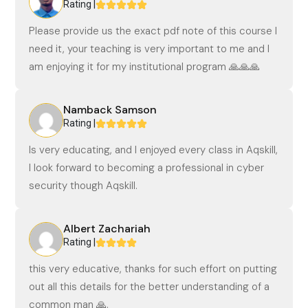
Rating |
Please provide us the exact pdf note of this course I
need it, your teaching is very important to me and I
am enjoying it for my institutional program 🙏🙏🙏
Namback Samson
Rating |
Is very educating, and I enjoyed every class in Aqskill,
I look forward to becoming a professional in cyber
security though Aqskill.
Albert Zachariah
Rating |
this very educative, thanks for such effort on putting
out all this details for the better understanding of a
common man 🙏.