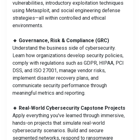
vulnerabilities, introductory exploitation techniques
using Metasploit, and social engineering defense
strategies—all within controlled and ethical
environments.
🔹 Governance, Risk & Compliance (GRC)
Understand the business side of cybersecurity.
Learn how organizations develop security policies,
comply with regulations such as GDPR, HIPAA, PCI
DSS, and ISO 27001, manage vendor risks,
implement disaster recovery plans, and
communicate security performance through
meaningful metrics and reporting.
🔹 Real-World Cybersecurity Capstone Projects
Apply everything you've learned through immersive,
hands-on projects that simulate real-world
cybersecurity scenarios. Build and secure
segmented networks, respond to ransomware