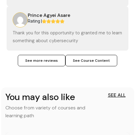
Prince Agyei Asare
Rating |
Thank you for this opportunity to granted me to learn
something about cybersecurity
See more reviews
See Course Content
You may also like
SEE ALL
Choose from variety of courses and
learning path