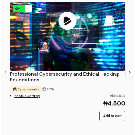
4.8
Professional Cybersecurity and Ethical Hacking
Foundations
Cybersecurity
2479
Festus Jeffrey
₦15,000
₦4,500
Add to cart