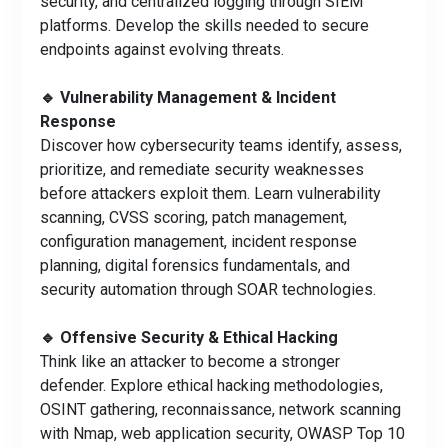
security, and centralized logging through SIEM
platforms. Develop the skills needed to secure
endpoints against evolving threats.
🔹 Vulnerability Management & Incident
Response
Discover how cybersecurity teams identify, assess,
prioritize, and remediate security weaknesses
before attackers exploit them. Learn vulnerability
scanning, CVSS scoring, patch management,
configuration management, incident response
planning, digital forensics fundamentals, and
security automation through SOAR technologies.
🔹 Offensive Security & Ethical Hacking
Think like an attacker to become a stronger
defender. Explore ethical hacking methodologies,
OSINT gathering, reconnaissance, network scanning
with Nmap, web application security, OWASP Top 10