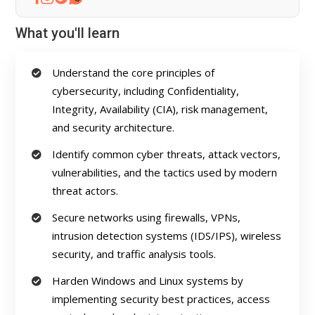
What you'll learn
Understand the core principles of
cybersecurity, including Confidentiality,
Integrity, Availability (CIA), risk management,
and security architecture.
Identify common cyber threats, attack vectors,
vulnerabilities, and the tactics used by modern
threat actors.
Secure networks using firewalls, VPNs,
intrusion detection systems (IDS/IPS), wireless
security, and traffic analysis tools.
Harden Windows and Linux systems by
implementing security best practices, access