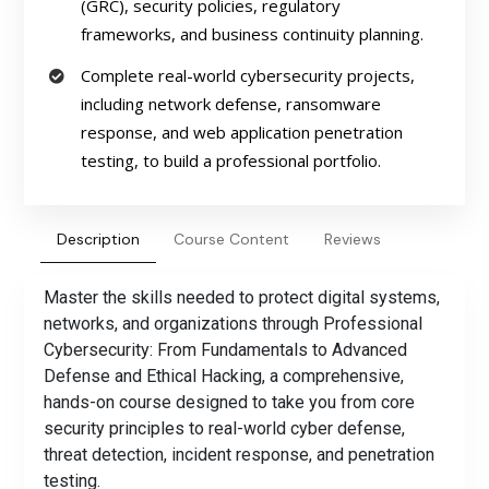
(GRC), security policies, regulatory
frameworks, and business continuity planning.
Complete real-world cybersecurity projects,
including network defense, ransomware
response, and web application penetration
testing, to build a professional portfolio.
Description
Course Content
Reviews
Master the skills needed to protect digital systems,
networks, and organizations through Professional
Cybersecurity: From Fundamentals to Advanced
Defense and Ethical Hacking, a comprehensive,
hands-on course designed to take you from core
security principles to real-world cyber defense,
threat detection, incident response, and penetration
testing.