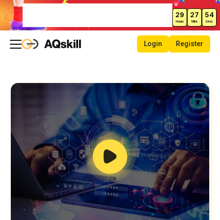
Weekend Sale – Grab Courses at
29
27
53
70% Off Today!
Hours
Mins
Secs
Login
Register