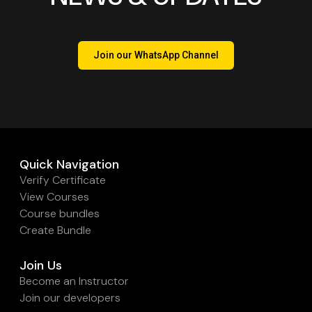
Join our WhatsApp Channel
Quick Navigation
Verify Certificate
View Courses
Course bundles
Create Bundle
Join Us
Become an Instructor
Join our developers