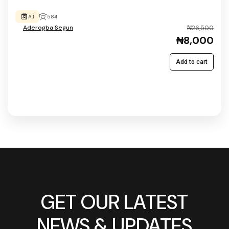
A.I
584
Aderogba Segun
₦26,500
₦8,000
Add to cart
GET OUR LATEST
NEWS & UPDATES