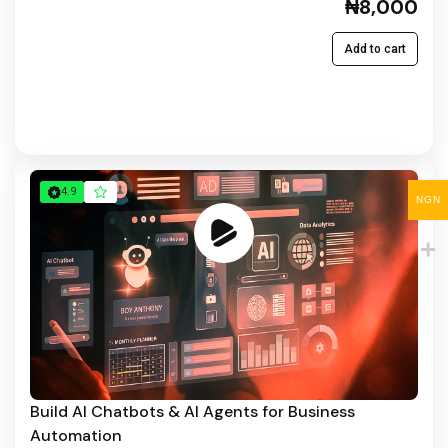
₦8,000
Add to cart
4.9
NGN
Build AI Chatbots & AI Agents for Business
Automation