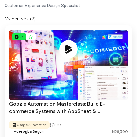
Customer Experience Design Specialist
My courses (2)
4.7
Google Automation Masterclass: Build E-
commerce Systems with AppSheet & ...
Google Automation
1027
Aderogba Segun
₦26,500