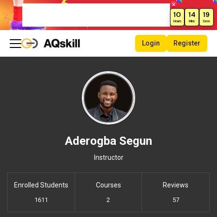
Weekend Sale – Grab Courses at
10
14
19
70% Off Today!
Hours
Mins
Secs
Login
Register
Aderogba Segun
Instructor
Enrolled Students
Courses
Reviews
1611
2
57