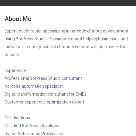
About Me
Experienced trainer specializing in no-code chatbot development
using BotPress Studio. Passionate about helping businesses and
individuals create powerful chatbots without writing a single line
of code.
Experience:
Professional BotPress Studio consultant
No-code automation specialist
Digital transformation consultant for SMEs
Customer experience optimization expert
Certifications:
Certified BotPress Developer
Digital Automation Professional