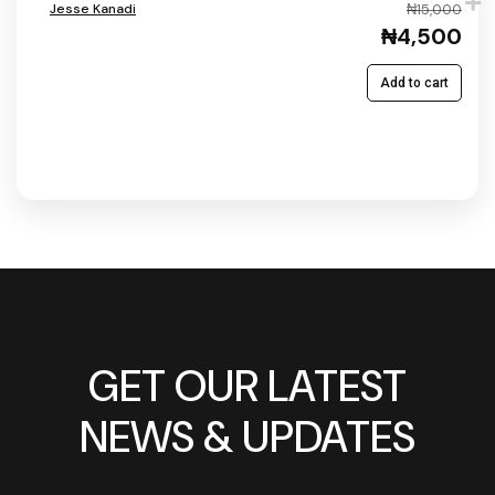
Jesse Kanadi
₦15,000
₦4,500
Add to cart
GET OUR LATEST
NEWS & UPDATES