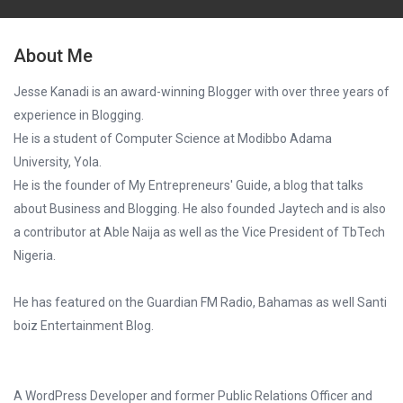
About Me
Jesse Kanadi is an award-winning Blogger with over three years of
experience in Blogging.
He is a student of Computer Science at Modibbo Adama
University, Yola.
He is the founder of My Entrepreneurs' Guide, a blog that talks
about Business and Blogging. He also founded Jaytech and is also
a contributor at Able Naija as well as the Vice President of TbTech
Nigeria.
He has featured on the Guardian FM Radio, Bahamas as well Santi
boiz Entertainment Blog.
A WordPress Developer and former Public Relations Officer and