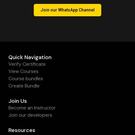
Join our WhatsApp Channel
Quick Navigation
Verify Certificate
View Courses
Course bundles
Create Bundle
Join Us
Become an Instructor
Join our developers
Resources