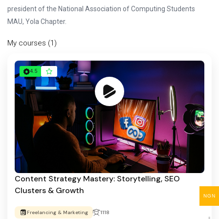
president of the National Association of Computing Students
MAU, Yola Chapter.
My courses (1)
4.5
Content Strategy Mastery: Storytelling, SEO
Clusters & Growth
NGN
Freelancing & Marketing
1118