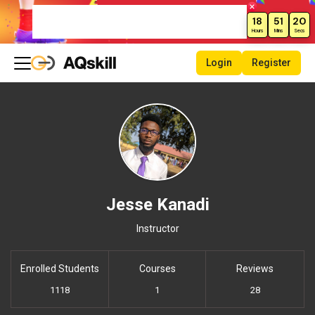
New Month Sale – Get 70% Off All
18
51
20
Courses!
Hours
Mins
Secs
Login
Register
Jesse Kanadi
Instructor
Enrolled Students
Courses
Reviews
1118
1
28