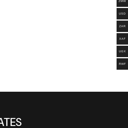
ZMW
USD
ZAR
XAF
UGX
RWF
ATES