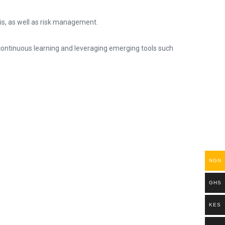
sis, as well as risk management.
 continuous learning and leveraging emerging tools such
NGN
GHS
KES