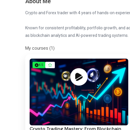
About Me
Crypto and Forex trader with 4 years of hands-on experien
Known for consistent profitability, portfolio growth, and
as blockchain analytics and AI-powered trading systems.
My courses (1)
4.5
Crypto Trading Mastery: From Blockchain