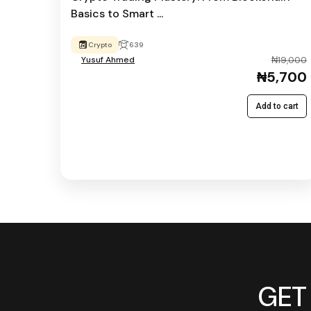
Basics to Smart ...
Crypto
639
Yusuf Ahmed
₦19,000
₦5,700
Add to cart
GET