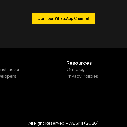
Join our WhatsApp Channel
Resources
nstructor
Our blog
velopers
Privacy Policies
All Right Reserved - AQSkill (2026)