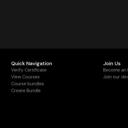
Quick Navigation
Join Us
Verify Certificate
Become an I
View Courses
Join our de
Course bundles
Create Bundle