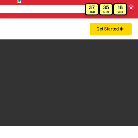
37
35
18
ay!
Hours
Mins
Secs
Get Started