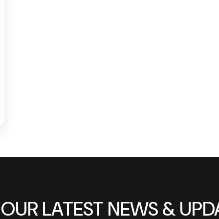
 OUR LATEST NEWS & UPD