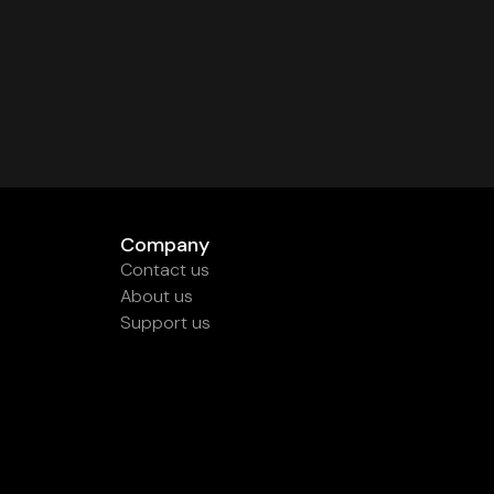
Company
Contact us
About us
Support us