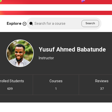
Weekend Sale – Grab Courses at 70% Off Tod
Explore
Search
Yusuf Ahmed Babatunde
Instructor
rolled Students
Courses
Reviews
639
1
37