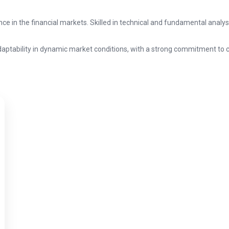
ce in the financial markets. Skilled in technical and fundamental analy
 adaptability in dynamic market conditions, with a strong commitment to