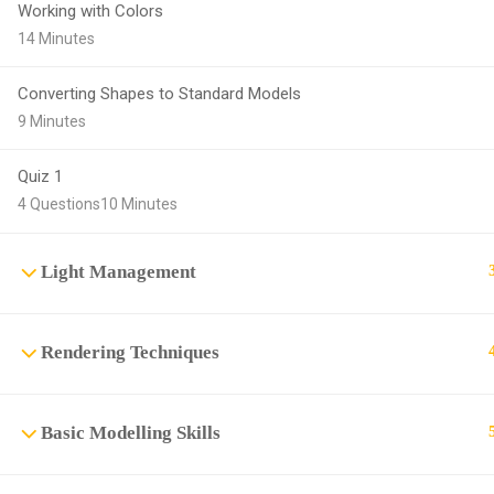
Working with Colors
14 Minutes
Converting Shapes to Standard Models
9 Minutes
Quiz 1
4 Questions
10 Minutes
Light Management
Rendering Techniques
Basic Modelling Skills