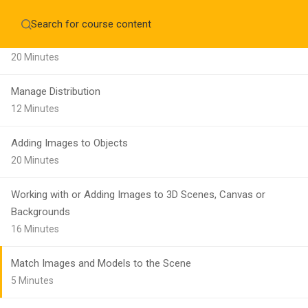
15 Minutes
Home
About
Education WordPress Theme by ThimPress
Manage Alignment
CheckOut
Contact 
20 Minutes
Notifications
Manage Distribution
×
12 Minutes
Loading...
CLOSE
Adding Images to Objects
20 Minutes
Working with or Adding Images to 3D Scenes, Canvas or
Backgrounds
16 Minutes
Match Images and Models to the Scene
5 Minutes