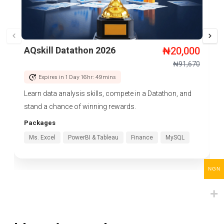
AQskill Datathon 2026
₦
20,000
₦
91,670
Expires in 1 Day 16hr: 49mins
Learn data analysis skills, compete in a Datathon, and
stand a chance of winning rewards.
Packages
Ms. Excel
PowerBI & Tableau
Finance
MySQL
NGN