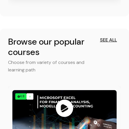
Browse our popular
SEE ALL
courses
Choose from variety of courses and
learning path
4.8