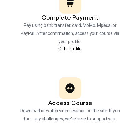
Complete Payment
Pay using bank transfer, card, MoMo, Mpesa, or
PayPal. After confirmation, access your course via
your profile.
Goto Profile
Access Course
Download or watch video lessons on the site. If you
face any challenges, we're here to support you.