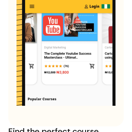
Find the perfect course