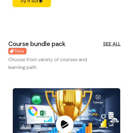
Try it out
Course bundle pack
SEE ALL
New
Choose from variety of courses and
learning path