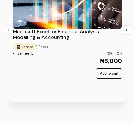
Microsoft Excel for Financial Analysis,
Modelling & Accounting
Finance
7958
Jameel Bin
₦26,500
₦8,000
Add to cart