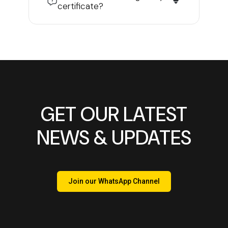
certificate?
GET OUR LATEST
NEWS & UPDATES
Join our WhatsApp Channel