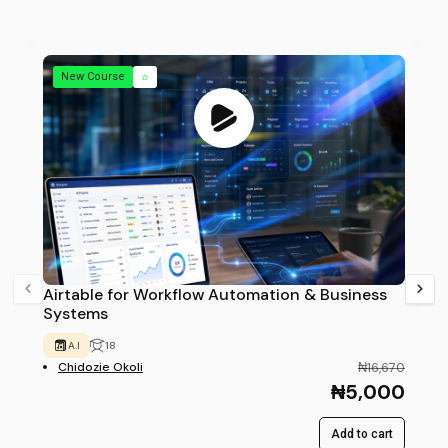
New Course
Airtable for Workflow Automation & Business
Systems
A.I
18
Chidozie Okoli
₦16,670
₦5,000
Add to cart