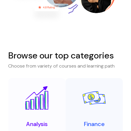
Browse our top categories
Choose from variety of courses and learning path
Analysis
Finance