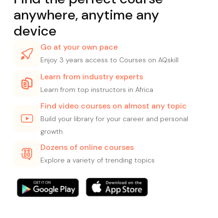
anywhere, anytime any
device
Go at your own pace
Enjoy 3 years access to Courses on AQskill
Learn from industry experts
Learn from top instructors in Africa
Find video courses on almost any topic
Build your library for your career and personal
growth
Dozens of online courses
Explore a variety of trending topics