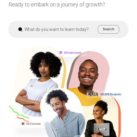
Ready to embark on a journey of growth?
Search