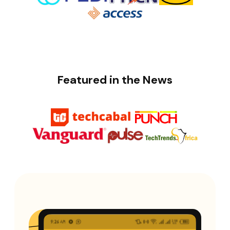
Featured in the News