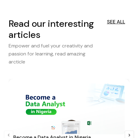
Read our interesting
SEE ALL
articles
Empower and fuel your creativity and
passion for learning, read amazing
arcticle
Become a Data Analyst in Nigeria