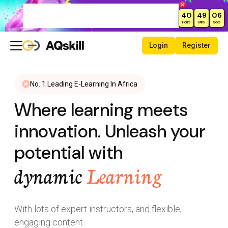
Limited Time Offer – Get Up to
40
49
05
70% Off Courses!
Hours
Mins
Secs
Login
Register
No. 1 Leading E-Learning In Africa
Where learning meets
innovation. Unleash your
potential with
dynamic
Learning
With lots of expert instructors, and flexible,
engaging content.