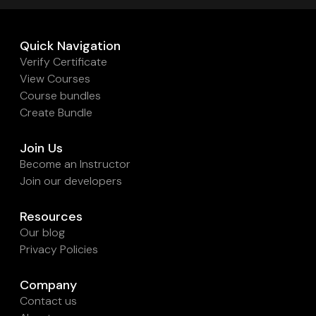
Quick Navigation
Verify Certificate
View Courses
Course bundles
Create Bundle
Join Us
Become an Instructor
Join our developers
Resources
Our blog
Privacy Policies
Company
Contact us