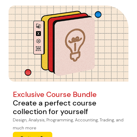
Exclusive Course Bundle
Create a perfect course
collection for yourself
Design, Analysis, Programming, Accounting, Trading, and
much more