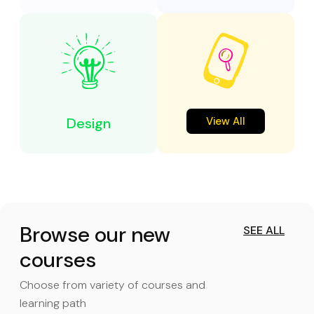
Design
View All
Browse our new
SEE ALL
courses
Choose from variety of courses and
learning path