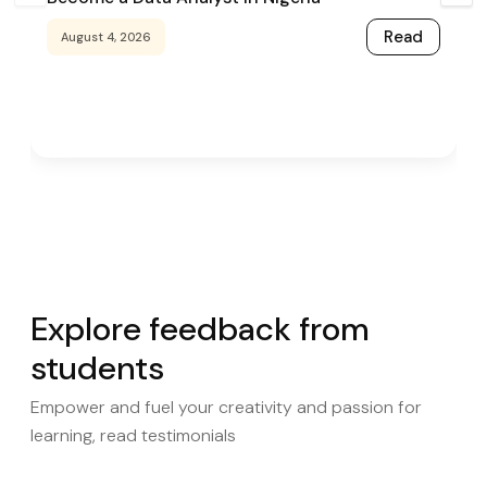
Read
August 4, 2026
Explore feedback from
students
Empower and fuel your creativity and passion for
learning, read testimonials