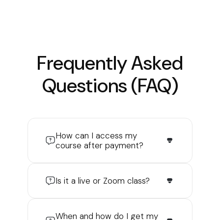
Frequently Asked
Questions (FAQ)
How can I access my
course after payment?
Is it a live or Zoom class?
When and how do I get my