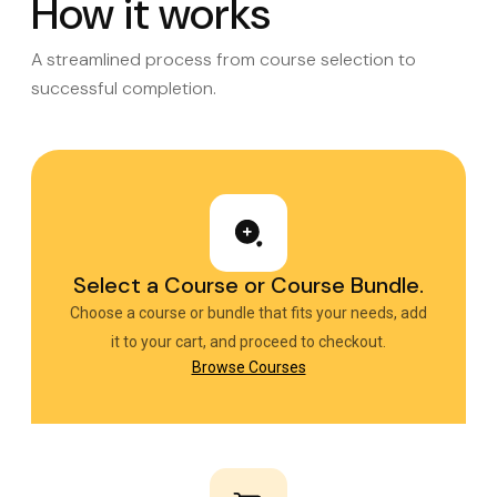
How it works
A streamlined process from course selection to
successful completion.
Select a Course or Course Bundle.
Choose a course or bundle that fits your needs, add
it to your cart, and proceed to checkout.
Browse Courses