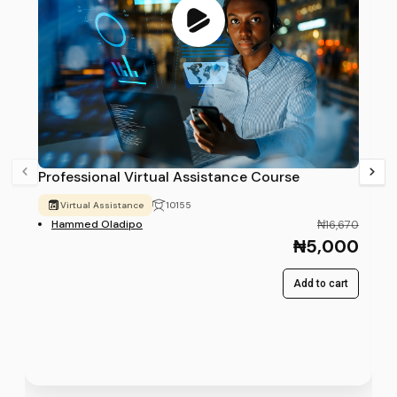
Professional Virtual Assistance Course
Virtual Assistance
10155
Hammed Oladipo
₦16,670
₦5,000
Add to cart