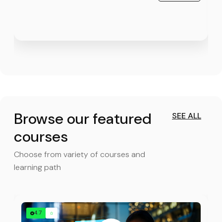
Browse our featured
SEE ALL
courses
Choose from variety of courses and
learning path
4.7