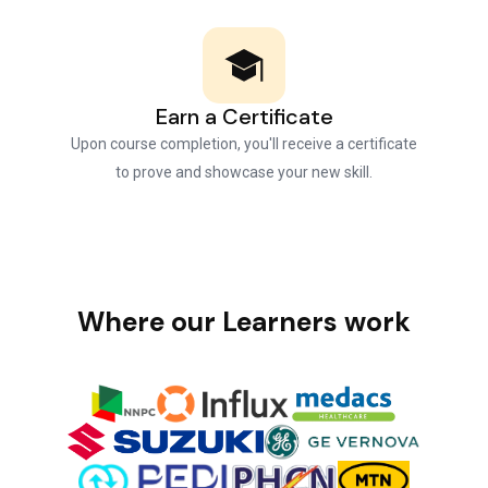
Earn a Certificate
Upon course completion, you'll receive a certificate
to prove and showcase your new skill.
Where our Learners work