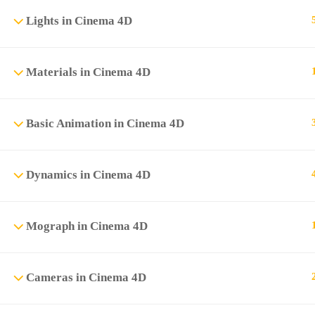
Lights in Cinema 4D
Materials in Cinema 4D
Basic Animation in Cinema 4D
Dynamics in Cinema 4D
Mograph in Cinema 4D
Cameras in Cinema 4D