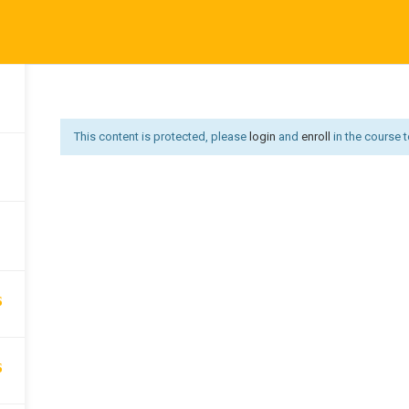
Affiliate Area
Become an Instructor
Become an Instruct
3
Us
Courses
Developer
Get Job
Go premium
Hi
Offer redirect
PRIVACY POLICY
P
This content is protected, please
login
and
enroll
in the course t
6
6