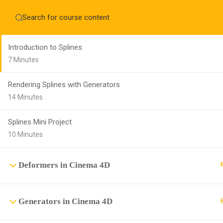
Home
About
Splines in Cinema 4D
Education WordPress Theme by ThimPress
CheckOut
Contact 
Introduction to Splines
Notifications
7 Minutes
×
Rendering Splines with Generators
Loading...
CLOSE
14 Minutes
Splines Mini Project
10 Minutes
Deformers in Cinema 4D
Generators in Cinema 4D