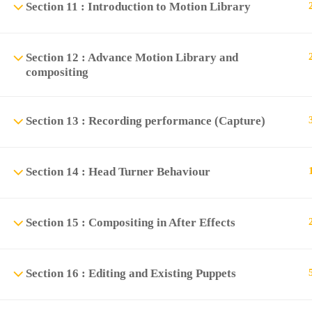
Section 11 : Introduction to Motion Library
Section 12 : Advance Motion Library and
compositing
Section 13 : Recording performance (Capture)
Section 14 : Head Turner Behaviour
Section 15 : Compositing in After Effects
Section 16 : Editing and Existing Puppets