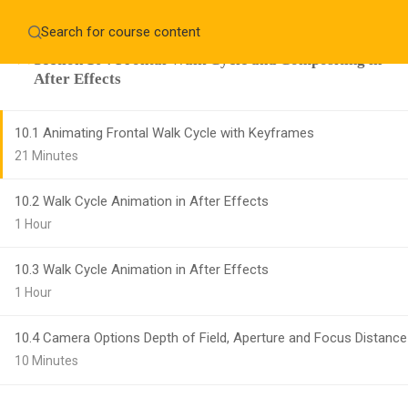
Home
About
Education WordPress Theme by ThimPress
Section 10 : Frontal Walk Cycle and Compositing in
CheckOut
Contact 
After Effects
Notifications
10.1 Animating Frontal Walk Cycle with Keyframes
×
21 Minutes
Loading...
CLOSE
10.2 Walk Cycle Animation in After Effects
1 Hour
10.3 Walk Cycle Animation in After Effects
1 Hour
10.4 Camera Options Depth of Field, Aperture and Focus Distance
10 Minutes