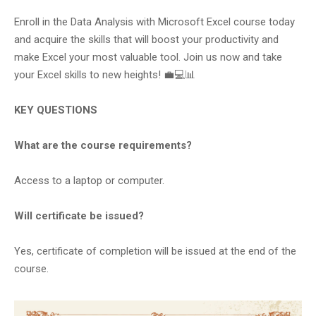
Enroll in the Data Analysis with Microsoft Excel course today
and acquire the skills that will boost your productivity and
make Excel your most valuable tool. Join us now and take
your Excel skills to new heights! 💼💻📊
KEY QUESTIONS
What are the course requirements?
Access to a laptop or computer.
Will certificate be issued?
Yes, certificate of completion will be issued at the end of the
course.