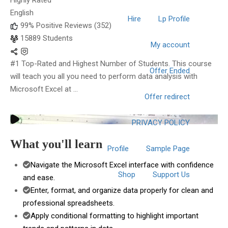
Highly Rated
English
Hire
Lp Profile
99% Positive Reviews (352)
15889 Students
My account
#1 Top-Rated and Highest Number of Students. This course
Offer Ended
will teach you all you need to perform data analysis with
Microsoft Excel at ...
Offer redirect
PRIVACY POLICY
What you'll learn
Profile
Sample Page
Navigate the Microsoft Excel interface with confidence
Shop
Support Us
and ease.
Enter, format, and organize data properly for clean and
professional spreadsheets.
Apply conditional formatting to highlight important