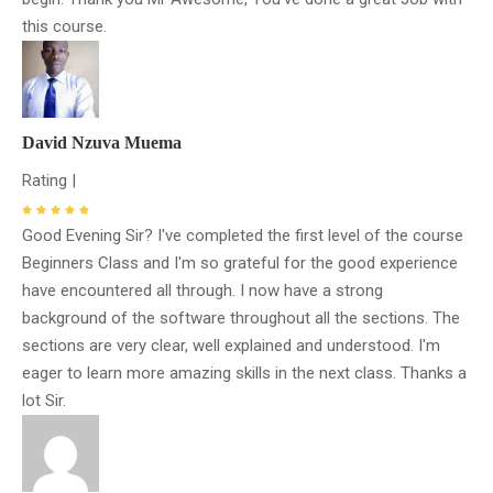
this course.
David Nzuva Muema
Rating |
Good Evening Sir? I've completed the first level of the course
Beginners Class and I'm so grateful for the good experience
have encountered all through. I now have a strong
background of the software throughout all the sections. The
sections are very clear, well explained and understood. I'm
eager to learn more amazing skills in the next class. Thanks a
lot Sir.