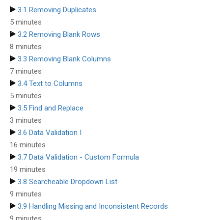
3.1 Removing Duplicates
5 minutes
3.2 Removing Blank Rows
8 minutes
3.3 Removing Blank Columns
7 minutes
3.4 Text to Columns
5 minutes
3.5 Find and Replace
3 minutes
3.6 Data Validation I
16 minutes
3.7 Data Validation - Custom Formula
19 minutes
3.8 Searcheable Dropdown List
9 minutes
3.9 Handling Missing and Inconsistent Records
9 minutes