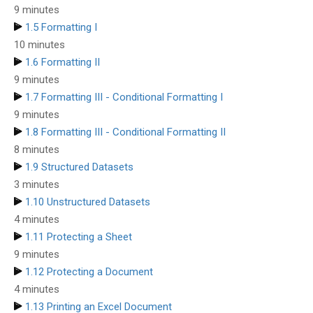
9 minutes
1.5 Formatting I
10 minutes
1.6 Formatting II
9 minutes
1.7 Formatting III - Conditional Formatting I
9 minutes
1.8 Formatting III - Conditional Formatting II
8 minutes
1.9 Structured Datasets
3 minutes
1.10 Unstructured Datasets
4 minutes
1.11 Protecting a Sheet
9 minutes
1.12 Protecting a Document
4 minutes
1.13 Printing an Excel Document