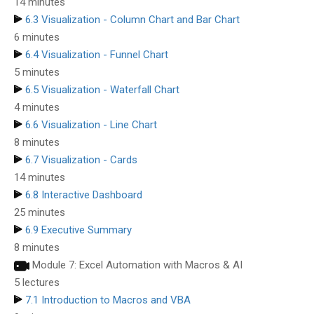
14 minutes
6.3 Visualization - Column Chart and Bar Chart
6 minutes
6.4 Visualization - Funnel Chart
5 minutes
6.5 Visualization - Waterfall Chart
4 minutes
6.6 Visualization - Line Chart
8 minutes
6.7 Visualization - Cards
14 minutes
6.8 Interactive Dashboard
25 minutes
6.9 Executive Summary
8 minutes
Module 7: Excel Automation with Macros & AI
5 lectures
7.1 Introduction to Macros and VBA