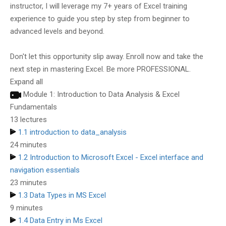
instructor, I will leverage my 7+ years of Excel training
experience to guide you step by step from beginner to
advanced levels and beyond.
Don't let this opportunity slip away. Enroll now and take the
next step in mastering Excel. Be more PROFESSIONAL.
Expand all
Module 1: Introduction to Data Analysis & Excel
Fundamentals
13 lectures
1.1 introduction to data_analysis
24 minutes
1.2 Introduction to Microsoft Excel - Excel interface and
navigation essentials
23 minutes
1.3 Data Types in MS Excel
9 minutes
1.4 Data Entry in Ms Excel