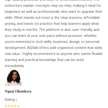
instructors explain concepts step-by-step, making it ideal for
beginners as well as professionals who want to upgrade their
skills. What stands out most is the clear lessons, affordable
pricing, and hands-on practice that help learners apply what
they study in real life. The platform is also user-friendly, and
you can learn at your own pace without pressure. whether
you're interested in tech skills, business, design, or personal
development, AQSkill offers well-organized content that adds
real value. I highly recommend it to anyone who wants flexible
learning and practical knowledge that can be used
immediately.
Ngozi Okonkwo
Rating |