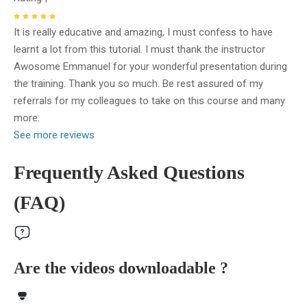
It is really educative and amazing, I must confess to have
learnt a lot from this tutorial. I must thank the instructor
Awosome Emmanuel for your wonderful presentation during
the training. Thank you so much. Be rest assured of my
referrals for my colleagues to take on this course and many
more.
See more reviews
Frequently Asked Questions
(FAQ)
Are the videos downloadable ?