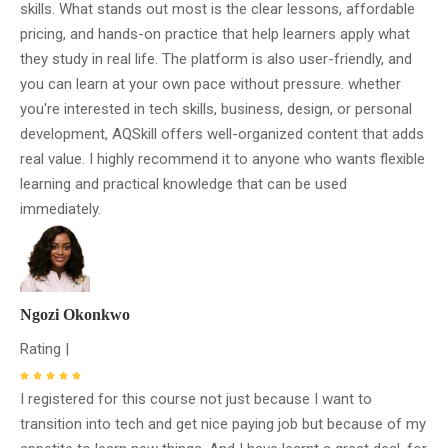
skills. What stands out most is the clear lessons, affordable
pricing, and hands-on practice that help learners apply what
they study in real life. The platform is also user-friendly, and
you can learn at your own pace without pressure. whether
you're interested in tech skills, business, design, or personal
development, AQSkill offers well-organized content that adds
real value. I highly recommend it to anyone who wants flexible
learning and practical knowledge that can be used
immediately.
Ngozi Okonkwo
Rating |
I registered for this course not just because I want to
transition into tech and get nice paying job but because of my