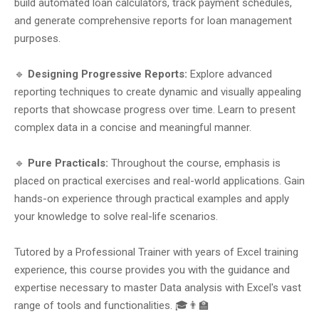
build automated loan calculators, track payment schedules,
and generate comprehensive reports for loan management
purposes.
🔹
Designing Progressive Reports:
Explore advanced
reporting techniques to create dynamic and visually appealing
reports that showcase progress over time. Learn to present
complex data in a concise and meaningful manner.
🔹
Pure Practicals:
Throughout the course, emphasis is
placed on practical exercises and real-world applications. Gain
hands-on experience through practical examples and apply
your knowledge to solve real-life scenarios.
Tutored by a Professional Trainer with years of Excel training
experience, this course provides you with the guidance and
expertise necessary to master Data analysis with Excel's vast
range of tools and functionalities. 🎓👨‍🏫