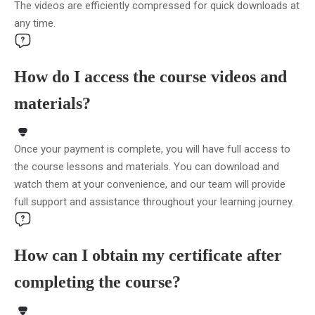
The videos are efficiently compressed for quick downloads at
any time.
How do I access the course videos and
materials?
Once your payment is complete, you will have full access to
the course lessons and materials. You can download and
watch them at your convenience, and our team will provide
full support and assistance throughout your learning journey.
How can I obtain my certificate after
completing the course?