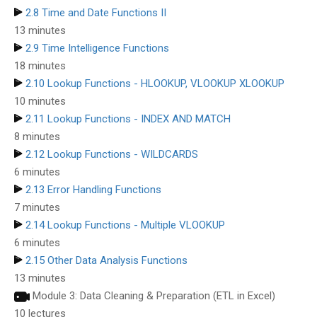
2.8 Time and Date Functions II
13 minutes
2.9 Time Intelligence Functions
18 minutes
2.10 Lookup Functions - HLOOKUP, VLOOKUP XLOOKUP
10 minutes
2.11 Lookup Functions - INDEX AND MATCH
8 minutes
2.12 Lookup Functions - WILDCARDS
6 minutes
2.13 Error Handling Functions
7 minutes
2.14 Lookup Functions - Multiple VLOOKUP
6 minutes
2.15 Other Data Analysis Functions
13 minutes
Module 3: Data Cleaning & Preparation (ETL in Excel)
10 lectures