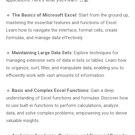
applications. Here's what you'll learn: 📑💻
🔹
The Basics of Microsoft Excel:
Start from the ground up,
mastering the essential features and functions of Excel.
Learn how to navigate the interface, format cells, create
formulas, and manage data effectively.
🔹
Maintaining Large Data Sets:
Explore techniques for
managing extensive sets of data in lists or tables. Learn how
to organize, sort, filter, and manipulate data, enabling you to
efficiently work with vast amounts of information.
🔹
Basic and Complex Excel Functions:
Gain a deep
understanding of Excel functions and formulas. Discover how
to use built-in functions to perform calculations, analyze
data, and solve complex problems, empowering you to derive
valuable insights.