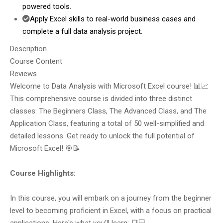
powered tools.
Apply Excel skills to real-world business cases and
complete a full data analysis project.
Description
Course Content
Reviews
Welcome to Data Analysis with Microsoft Excel course! 📊📈
This comprehensive course is divided into three distinct
classes: The Beginners Class, The Advanced Class, and The
Application Class, featuring a total of 50 well-simplified and
detailed lessons. Get ready to unlock the full potential of
Microsoft Excel! 🎯📝
Course Highlights:
In this course, you will embark on a journey from the beginner
level to becoming proficient in Excel, with a focus on practical