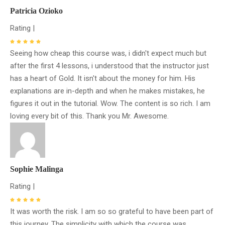
Patricia Ozioko
Rating |
Seeing how cheap this course was, i didn't expect much but
after the first 4 lessons, i understood that the instructor just
has a heart of Gold. It isn't about the money for him. His
explanations are in-depth and when he makes mistakes, he
figures it out in the tutorial. Wow. The content is so rich. I am
loving every bit of this. Thank you Mr. Awesome.
Sophie Malinga
Rating |
It was worth the risk. I am so so grateful to have been part of
this journey. The simplicity with which the course was