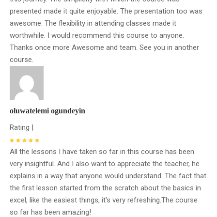
presented made it quite enjoyable. The presentation too was
awesome. The flexibility in attending classes made it
worthwhile. I would recommend this course to anyone.
Thanks once more Awesome and team. See you in another
course.
oluwatelemi ogundeyin
Rating |
All the lessons I have taken so far in this course has been
very insightful. And I also want to appreciate the teacher, he
explains in a way that anyone would understand. The fact that
the first lesson started from the scratch about the basics in
excel, like the easiest things, it's very refreshing.The course
so far has been amazing!