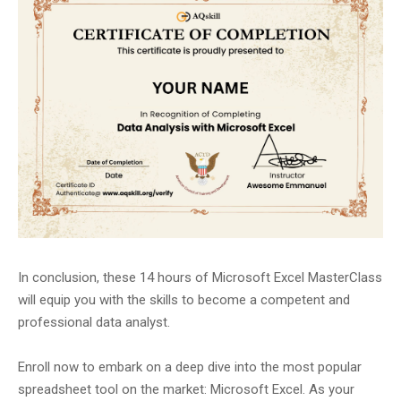
In conclusion, these 14 hours of Microsoft Excel MasterClass
will equip you with the skills to become a competent and
professional data analyst.
Enroll now to embark on a deep dive into the most popular
spreadsheet tool on the market: Microsoft Excel. As your