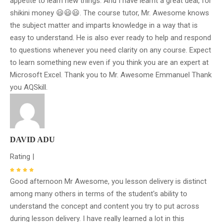
appetite to learn new things. And I have learnt a great deal, for
shikini money 😃😃😃. The course tutor, Mr. Awesome knows
the subject matter and imparts knowledge in a way that is
easy to understand. He is also ever ready to help and respond
to questions whenever you need clarity on any course. Expect
to learn something new even if you think you are an expert at
Microsoft Excel. Thank you to Mr. Awesome Emmanuel Thank
you AQSkill.
DAVID ADU
Rating |
Good afternoon Mr Awesome, you lesson delivery is distinct
among many others in terms of the student's ability to
understand the concept and content you try to put across
during lesson delivery. I have really learned a lot in this