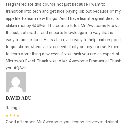
I registered for this course not just because I want to
transition into tech and get nice paying job but because of my
appetite to learn new things. And I have learnt a great deal, for
shikini money 😃😃😃. The course tutor, Mr. Awesome knows
the subject matter and imparts knowledge in a way that is
easy to understand. He is also ever ready to help and respond
to questions whenever you need clarity on any course. Expect
to learn something new even if you think you are an expert at
Microsoft Excel. Thank you to Mr. Awesome Emmanuel Thank
you AQSkill.
DAVID ADU
Rating |
Good afternoon Mr Awesome, you lesson delivery is distinct