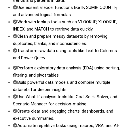
trends and patterns in data.
Use essential Excel functions like IF, SUMIF, COUNTIF,
and advanced logical formulas.
Work with lookup tools such as VLOOKUP, XLOOKUP,
INDEX, and MATCH to retrieve data quickly.
Clean and prepare messy datasets by removing
duplicates, blanks, and inconsistencies.
Transform raw data using tools like Text to Columns
and Power Query.
Perform exploratory data analysis (EDA) using sorting,
filtering, and pivot tables.
Build powerful data models and combine multiple
datasets for deeper insights.
Use What-If analysis tools like Goal Seek, Solver, and
Scenario Manager for decision-making.
Create clear and engaging charts, dashboards, and
executive summaries.
Automate repetitive tasks using macros, VBA, and AI-