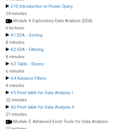
3.10 Introduction to Power Query
24 minutes
Module 4: Exploratory Data Analysis (EDA)
6 lectures
4.1 EDA - Sorting
8 minutes
4.2 EDA - Filtering
8 minutes
4.3 Table - Slicers
6 minutes
4.4 Advance Filters
8 minutes
4.5 Pivot table for Data Analysis I
22 minutes
4.6 Pivot table for Data Analysis II
21 minutes
Module 5: Advanced Excel Tools for Data Analysis
15 lectures