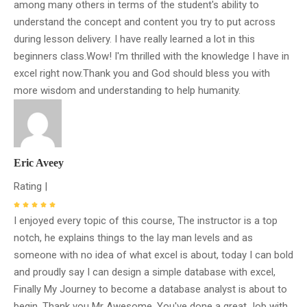
among many others in terms of the student's ability to
understand the concept and content you try to put across
during lesson delivery. I have really learned a lot in this
beginners class.Wow! I'm thrilled with the knowledge I have in
excel right now.Thank you and God should bless you with
more wisdom and understanding to help humanity.
Eric Aveey
Rating |
I enjoyed every topic of this course, The instructor is a top
notch, he explains things to the lay man levels and as
someone with no idea of what excel is about, today I can bold
and proudly say I can design a simple database with excel,
Finally My Journey to become a database analyst is about to
begin. Thank you Mr Awesome, You've done a great Job with