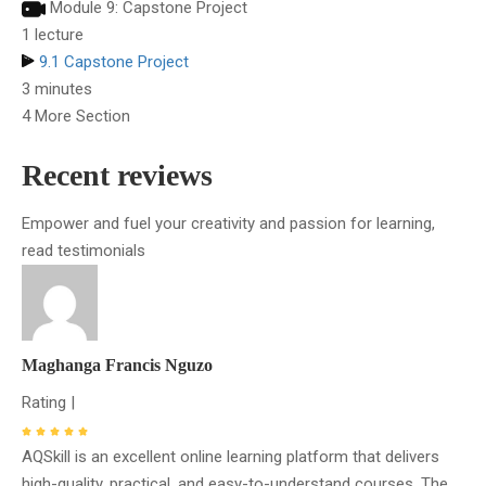
Module 9: Capstone Project
1 lecture
9.1 Capstone Project
3 minutes
4 More Section
Recent reviews
Empower and fuel your creativity and passion for learning,
read testimonials
Maghanga Francis Nguzo
Rating |
AQSkill is an excellent online learning platform that delivers
high-quality, practical, and easy-to-understand courses. The