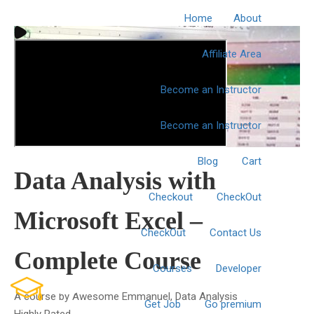
Home
About
Affiliate Area
Become an Instructor
Become an Instructor
Blog
Cart
Data Analysis with
Checkout
CheckOut
Microsoft Excel –
CheckOut
Contact Us
Complete Course
Courses
Developer
A course by
Awesome Emmanuel
, Data Analysis
Get Job
Go premium