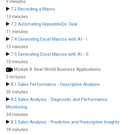
9 minutes
7.2 Recording a Macro
13 minutes
7.3 Automating RepeatitivQe Task
11 minutes
7.4 Generating Excel Macros with AI - I
13 minutes
7.5 Generating Excel Macros with AI - II
10 minutes
Module 8: Real-World Business Applications
3 lectures
8.1 Sales Performance - Descriptive Analysis
30 minutes
8.2 Sales Analysis - Diagnostic and Performance
Monitoring
34 minutes
8.3 Sales Analysis - Predictive and Prescriptive Insights
18 minutes