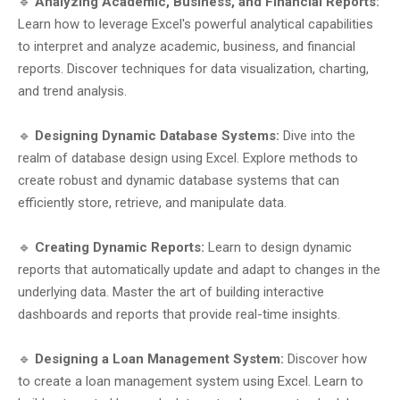
🔹
Analyzing Academic, Business, and Financial Reports:
Learn how to leverage Excel's powerful analytical capabilities
to interpret and analyze academic, business, and financial
reports. Discover techniques for data visualization, charting,
and trend analysis.
🔹
Designing Dynamic Database Systems:
Dive into the
realm of database design using Excel. Explore methods to
create robust and dynamic database systems that can
efficiently store, retrieve, and manipulate data.
🔹
Creating Dynamic Reports:
Learn to design dynamic
reports that automatically update and adapt to changes in the
underlying data. Master the art of building interactive
dashboards and reports that provide real-time insights.
🔹
Designing a Loan Management System:
Discover how
to create a loan management system using Excel. Learn to