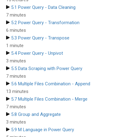
5.1 Power Query - Data Cleaning
7 minutes
5.2 Power Query - Transformation
6 minutes
5.3 Power Query - Transpose
1 minute
5.4 Power Query - Unpivot
3 minutes
5.5 Data Scraping with Power Query
7 minutes
5.6 Multiple Files Combination - Append
13 minutes
5.7 Multiple Files Combination - Merge
7 minutes
5.8 Group and Aggregate
3 minutes
5.9 M Language in Power Query