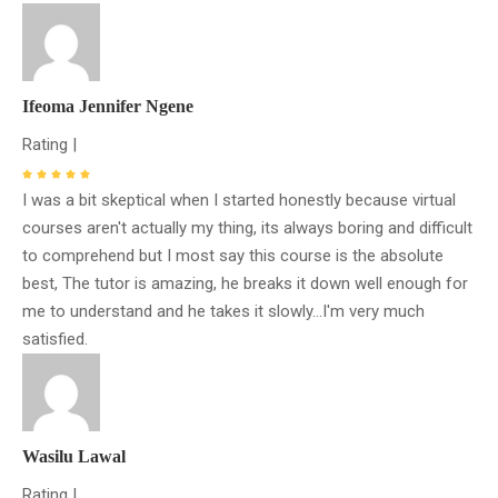
Ifeoma Jennifer Ngene
Rating |
I was a bit skeptical when I started honestly because virtual
courses aren't actually my thing, its always boring and difficult
to comprehend but I most say this course is the absolute
best, The tutor is amazing, he breaks it down well enough for
me to understand and he takes it slowly...I'm very much
satisfied.
Wasilu Lawal
Rating |