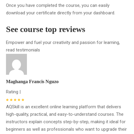
Once you have completed the course, you can easily
download your certificate directly from your dashboard.
See course top reviews
Empower and fuel your creativity and passion for learning,
read testimonials
Maghanga Francis Nguzo
Rating |
AQSkill is an excellent online learning platform that delivers
high-quality, practical, and easy-to-understand courses. The
instructors explain concepts step-by-step, making it ideal for
beginners as well as professionals who want to upgrade their