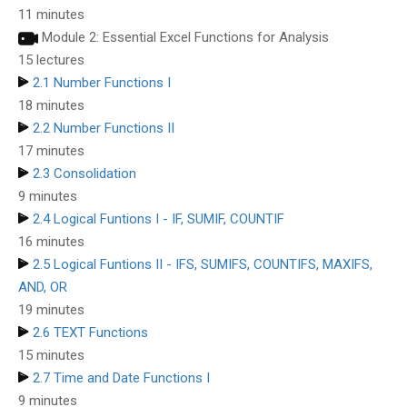
11 minutes
Module 2: Essential Excel Functions for Analysis
15 lectures
2.1 Number Functions I
18 minutes
2.2 Number Functions II
17 minutes
2.3 Consolidation
9 minutes
2.4 Logical Funtions I - IF, SUMIF, COUNTIF
16 minutes
2.5 Logical Funtions II - IFS, SUMIFS, COUNTIFS, MAXIFS,
AND, OR
19 minutes
2.6 TEXT Functions
15 minutes
2.7 Time and Date Functions I
9 minutes