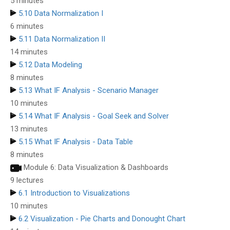
5 minutes
5.10 Data Normalization I
6 minutes
5.11 Data Normalization II
14 minutes
5.12 Data Modeling
8 minutes
5.13 What IF Analysis - Scenario Manager
10 minutes
5.14 What IF Analysis - Goal Seek and Solver
13 minutes
5.15 What IF Analysis - Data Table
8 minutes
Module 6: Data Visualization & Dashboards
9 lectures
6.1 Introduction to Visualizations
10 minutes
6.2 Visualization - Pie Charts and Donought Chart