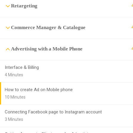
Retargeting
Commerce Manager & Catalogue
Advertising with a Mobile Phone
Interface & Billing
4 Minutes
How to create Ad on Mobile phone
10 Minutes
Connecting Facebook page to Instagram account
3 Minutes