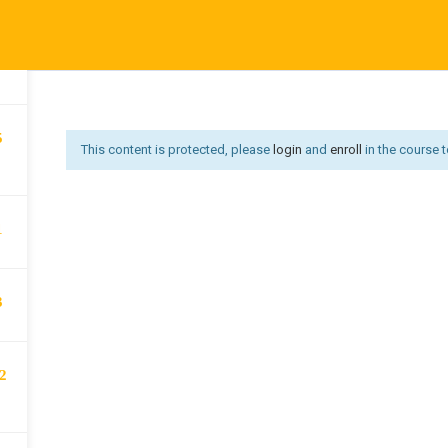
Affiliate Area
Become an Instructor
Become an Instruct
3
Us
Courses
Developer
Get Job
Go premium
Hi
Offer redirect
PRIVACY POLICY
P
5
This content is protected, please
login
and
enroll
in the course t
1
3
2