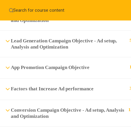
Home
About
Education WordPress Theme by ThimPress
Engagement Campaign Objective - Ad setup, Analysis
and Optimization
CheckOut
Contact 
Notifications
Lead Generation Campaign Objective - Ad setup,
×
Analysis and Optimization
Loading...
CLOSE
App Promotion Campaign Objective
Factors that Increase Ad performance
Conversion Campaign Objective - Ad setup, Analysis
1
and Optimization