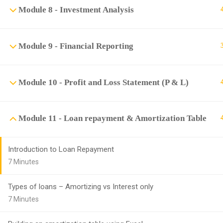
Module 8 - Investment Analysis
Module 9 - Financial Reporting
Module 10 - Profit and Loss Statement (P & L)
Module 11 - Loan repayment & Amortization Table
Introduction to Loan Repayment
7 Minutes
Types of loans – Amortizing vs Interest only
7 Minutes