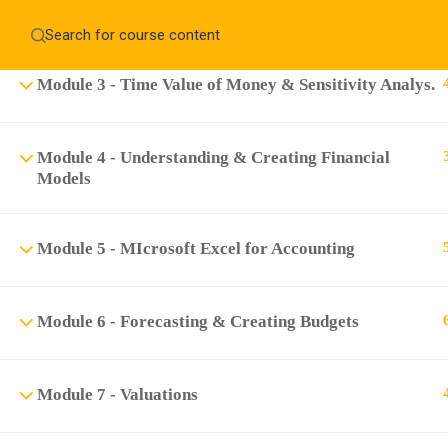
Module 2 - Excel Basics
Home
About
Education WordPress Theme by ThimPress
CheckOut
Contact 
Module 3 - Time Value of Money & Sensitivity Analys.
Notifications
Module 4 - Understanding & Creating Financial
×
Models
Loading...
CLOSE
Module 5 - MIcrosoft Excel for Accounting
Module 6 - Forecasting & Creating Budgets
Module 7 - Valuations