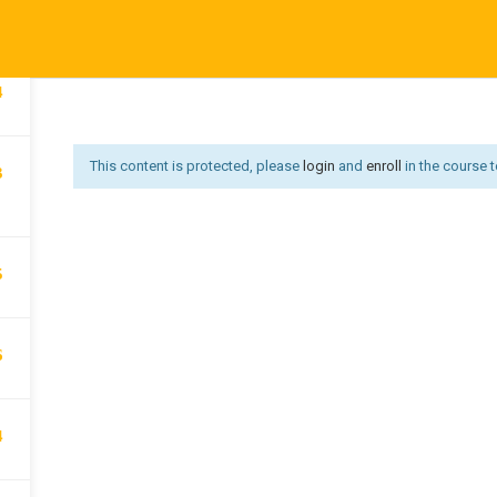
5
Affiliate Area
Become an Instructor
Become an Instruct
Us
Courses
Developer
Get Job
Go premium
Hi
4
Offer redirect
PRIVACY POLICY
P
This content is protected, please
login
and
enroll
in the course t
3
5
6
4