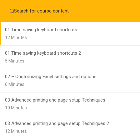
Home
About
Module 10 - Time saving shortcuts, Data entry
Education WordPress Theme by ThimPress
CheckOut
Contact 
01 Time saving keyboard shortcuts
Notifications
12 Minutes
×
01 Time saving keyboard shortcuts 2
Loading...
CLOSE
5 Minutes
02 – Customizing Excel settings and options
6 Minutes
03 Advanced printing and page setup Techniques
10 Minutes
03 Advanced printing and page setup Techniques 2
12 Minutes