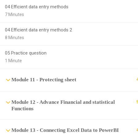
04 Efficient data entry methods
7 Minutes
04 Efficient data entry methods 2
8 Minutes
05 Practice question
1 Minute
Module 11 - Protecting sheet
Module 12 - Advance Financial and statistical
Functions
Module 13 - Connecting Excel Data to PowerBI