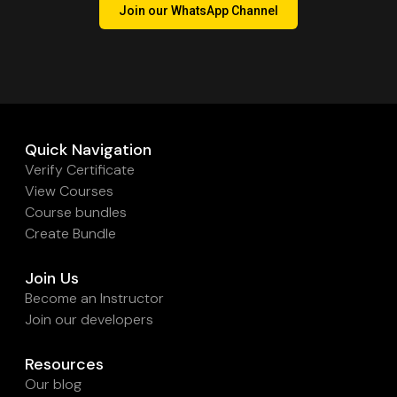
Join our WhatsApp Channel
Quick Navigation
Verify Certificate
View Courses
Course bundles
Create Bundle
Join Us
Become an Instructor
Join our developers
Resources
Our blog