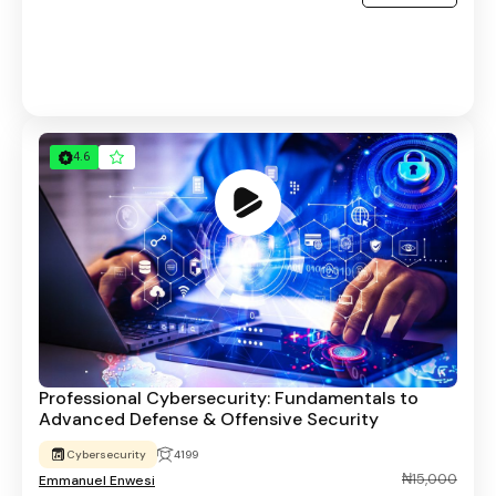
4.6
Professional Cybersecurity: Fundamentals to
Advanced Defense & Offensive Security
Cybersecurity
4199
₦15,000
Emmanuel Enwesi