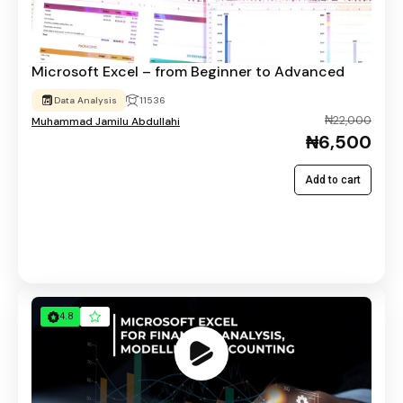
Microsoft Excel – from Beginner to Advanced
Data Analysis
11536
₦22,000
Muhammad Jamilu Abdullahi
₦6,500
Add to cart
4.8