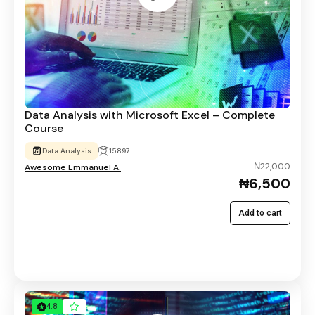
Data Analysis with Microsoft Excel – Complete
Course
Data Analysis
15897
₦22,000
Awesome Emmanuel A.
₦6,500
Add to cart
4.8