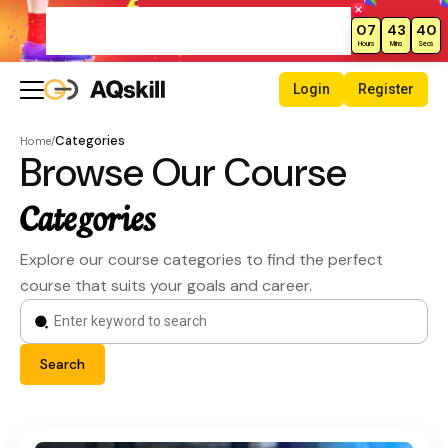
Weekend Sale – Grab Courses at
07
43
39
70% Off Today!
Hours
Mins
Secs
Login
Register
Categories
Home
/
Browse Our Course
Categories
Explore our course categories to find the perfect
course that suits your goals and career.
Search