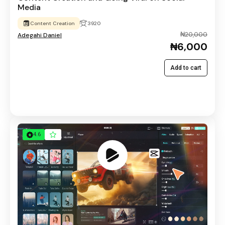
Media
Content Creation
3920
₦20,000
Adegahi Daniel
₦6,000
Add to cart
4.6