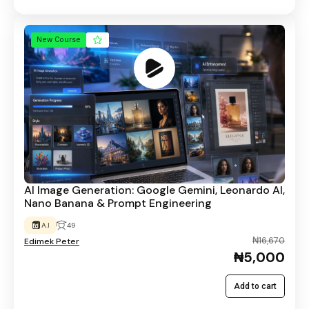
New Course
AI Image Generation: Google Gemini, Leonardo AI,
Nano Banana & Prompt Engineering
A.I
49
₦16,670
Edimek Peter
₦5,000
Add to cart