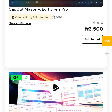
CapCut Mastery: Edit Like a Pro
Video editing & Production
4070
₦11,670
Gabriel Steven
₦3,500
Add to cart
NGN
4.8