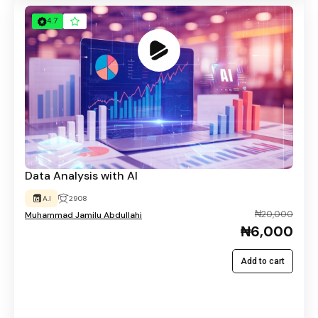
4.7
Data Analysis with AI
A.I
2908
₦20,000
Muhammad Jamilu Abdullahi
₦6,000
Add to cart