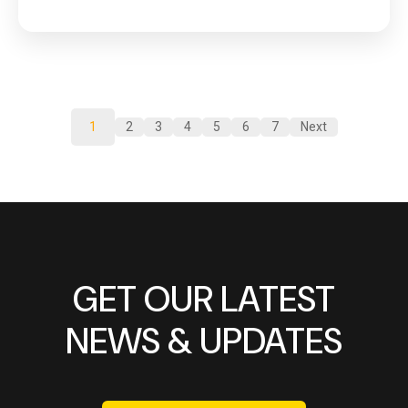
1
2
3
4
5
6
7
Next
GET OUR LATEST
NEWS & UPDATES