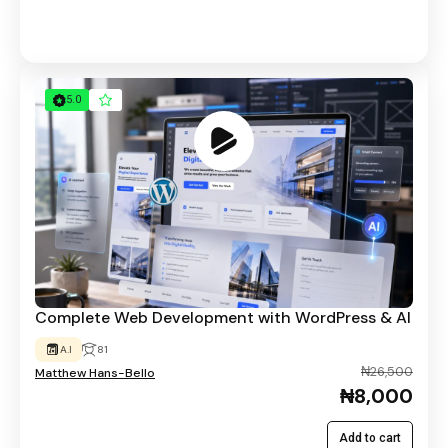
5.0
Complete Web Development with WordPress & AI
A.I
81
₦26,500
Matthew Hans-Bello
₦8,000
Add to cart