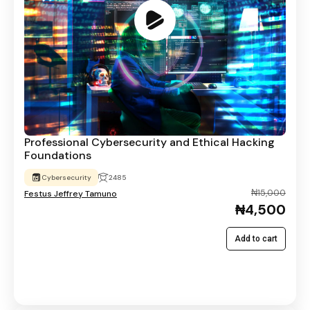
Professional Cybersecurity and Ethical Hacking
Foundations
Cybersecurity
2485
₦15,000
Festus Jeffrey Tamuno
₦4,500
Add to cart