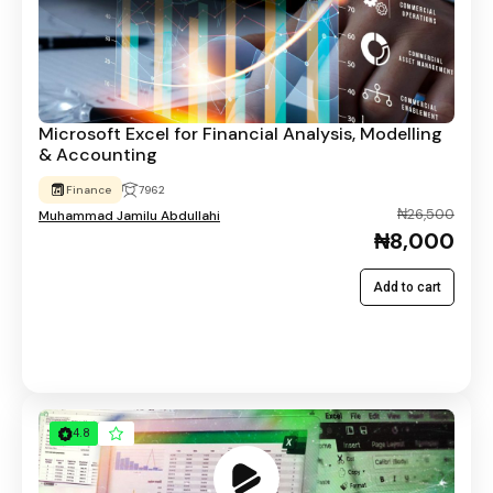
Microsoft Excel for Financial Analysis, Modelling
& Accounting
Finance
7962
₦26,500
Muhammad Jamilu Abdullahi
₦8,000
Add to cart
4.8