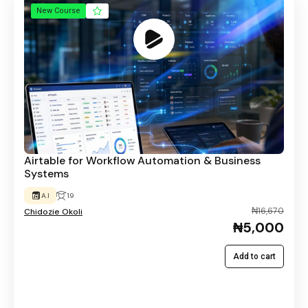
New Course
Airtable for Workflow Automation & Business
Systems
A.I
19
₦16,670
Chidozie Okoli
₦5,000
Add to cart