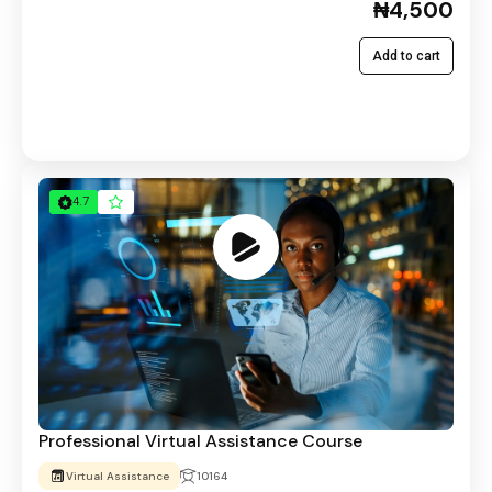
₦4,500
Add to cart
4.7
Professional Virtual Assistance Course
Virtual Assistance
10164