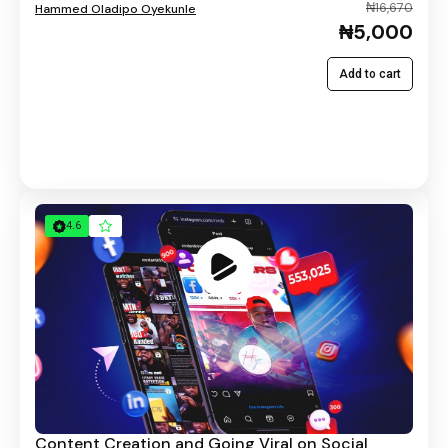
₦16,670
Hammed Oladipo Oyekunle
₦5,000
Add to cart
4.6
Content Creation and Going Viral on Social