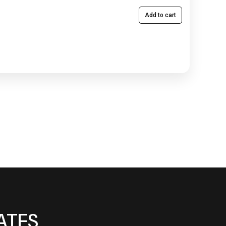
Add to cart
ATES