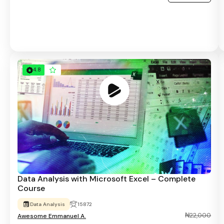
4.8
Data Analysis with Microsoft Excel – Complete
Course
Data Analysis
15872
₦22,000
Awesome Emmanuel A.