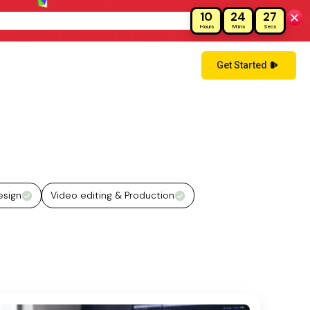
10
24
26
!
Hours
Mins
Secs
Get Started
esign
Video editing & Production