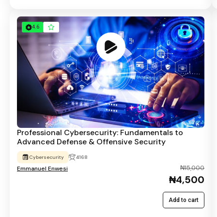
4.6
Professional Cybersecurity: Fundamentals to
Advanced Defense & Offensive Security
Cybersecurity
4168
₦15,000
Emmanuel Enwesi
₦4,500
Add to cart