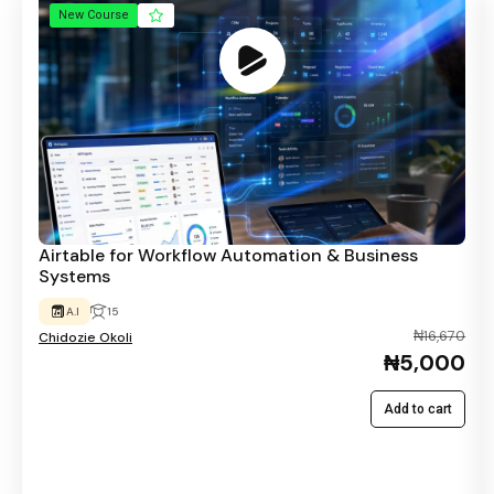
New Course
Airtable for Workflow Automation & Business
Systems
A.I
15
₦16,670
Chidozie Okoli
₦5,000
Add to cart