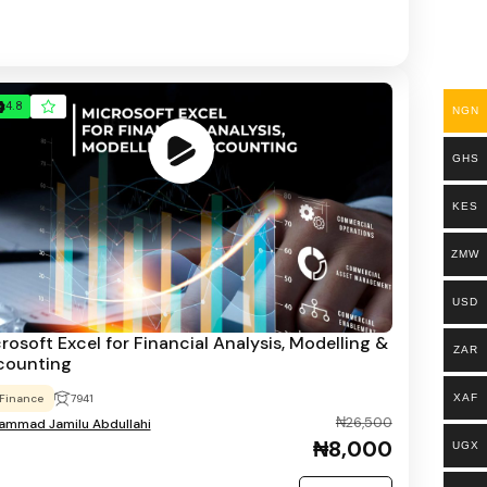
4.8
NGN
GHS
KES
ZMW
USD
rosoft Excel for Financial Analysis, Modelling &
ZAR
counting
XAF
Finance
7941
₦26,500
mmad Jamilu Abdullahi
₦8,000
UGX