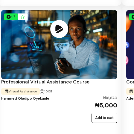
4.7
Professional Virtual Assistance Course
Con
Virtual Assistance
10101
₦16,670
Hammed Oladipo Oyekunle
Adeg
₦5,000
Add to cart