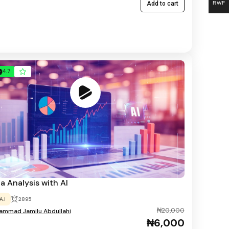
RWF
Add to cart
4.7
a Analysis with AI
A.I
2895
₦20,000
mmad Jamilu Abdullahi
₦6,000