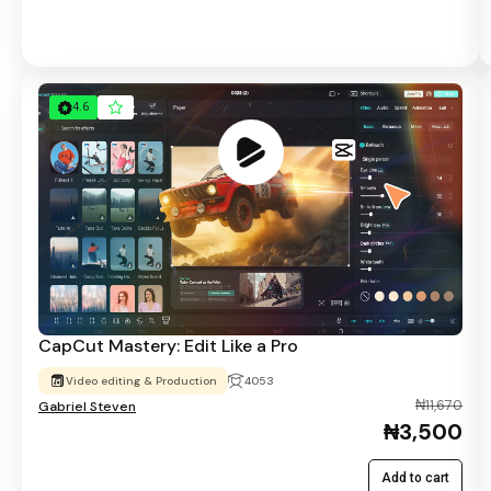
4.6
CapCut Mastery: Edit Like a Pro
Video editing & Production
4053
₦11,670
Gabriel Steven
₦3,500
Add to cart