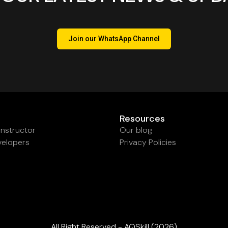
Join our WhatsApp Channel
Resources
nstructor
Our blog
velopers
Privacy Policies
All Right Reserved - AQSkill (2026)