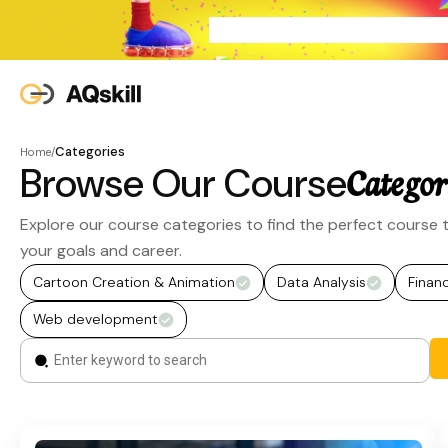
Categories
Home
/
Browse Our Course
Categor
Explore our course categories to find the perfect course t
your goals and career.
Cartoon Creation & Animation
Data Analysis
Finan
Web development