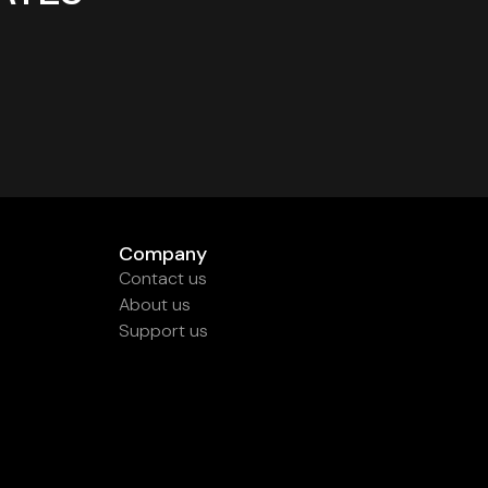
Company
Contact us
About us
Support us