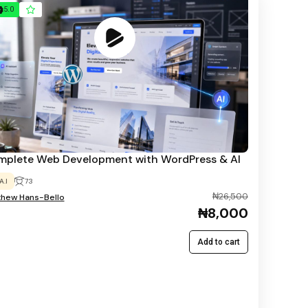
5.0
plete Web Development with WordPress & AI
A.I
73
₦26,500
thew Hans-Bello
₦8,000
Add to cart