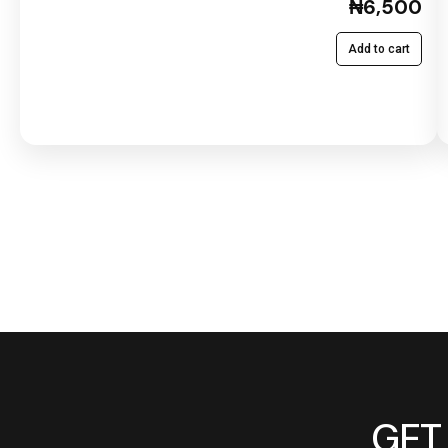
₦6,500
Add to cart
GET