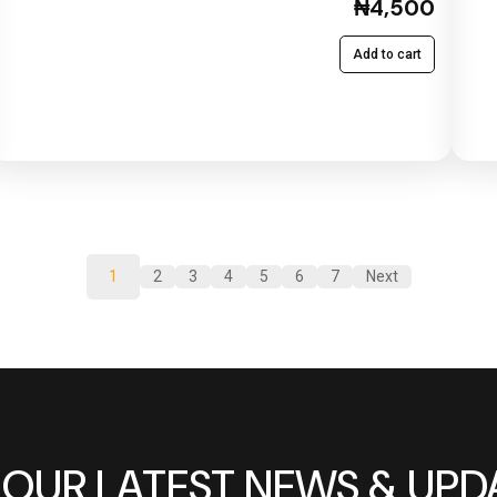
₦4,500
Add to cart
1
2
3
4
5
6
7
Next
 OUR LATEST NEWS & UPD