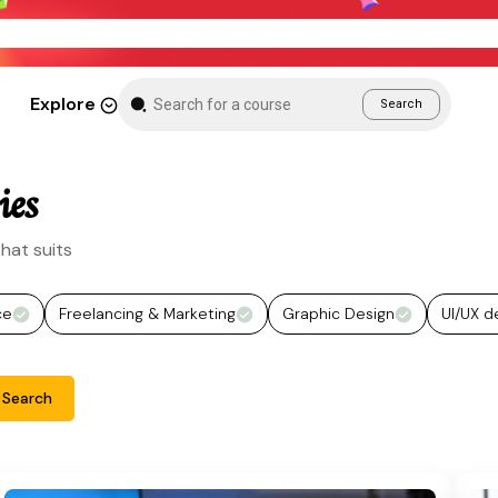
New Month Sale – Get 70% Off All Courses
Explore
Search
ies
hat suits
ce
Freelancing & Marketing
Graphic Design
UI/UX d
Search