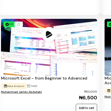
4.8
Microsoft Excel – from Beginner to Advanced
Mic
Ac
Data Analysis
11493
₦22,000
Muhammad Jamilu Abdullahi
₦6,500
Muha
Add to cart