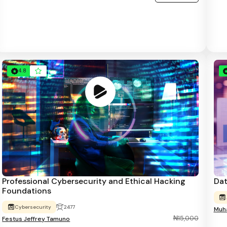
4.8
Professional Cybersecurity and Ethical Hacking
Dat
Foundations
Cybersecurity
2477
Muha
₦15,000
Festus Jeffrey Tamuno