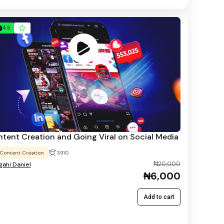
4.6
tent Creation and Going Viral on Social Media
Content Creation
3910
₦20,000
ahi Daniel
₦6,000
Add to cart