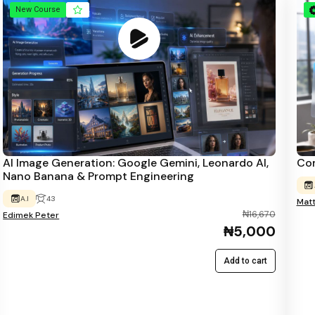
New Course
AI Image Generation: Google Gemini, Leonardo AI,
Com
Nano Banana & Prompt Engineering
A.I
43
Mat
₦16,670
Edimek Peter
₦5,000
Add to cart