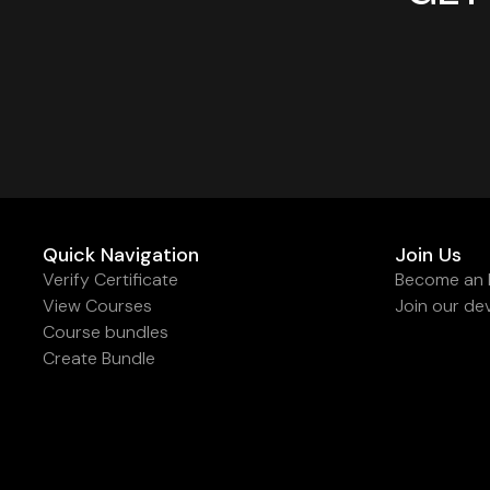
Quick Navigation
Join Us
Verify Certificate
Become an I
View Courses
Join our de
Course bundles
Create Bundle