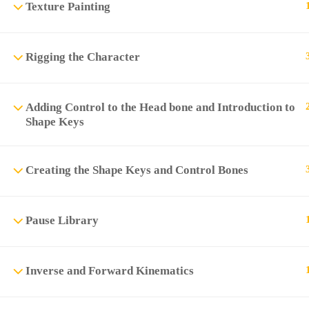
Texture Painting
Rigging the Character
Adding Control to the Head bone and Introduction to
Shape Keys
Creating the Shape Keys and Control Bones
Pause Library
Inverse and Forward Kinematics