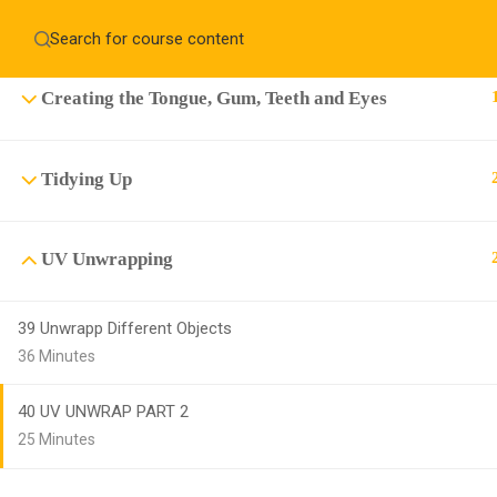
Creating the Clothing, cap, shoes and Hair
Home
About
Education WordPress Theme by ThimPress
CheckOut
Contact 
Creating the Tongue, Gum, Teeth and Eyes
Notifications
×
Tidying Up
Loading...
CLOSE
UV Unwrapping
39 Unwrapp Different Objects
36 Minutes
40 UV UNWRAP PART 2
25 Minutes