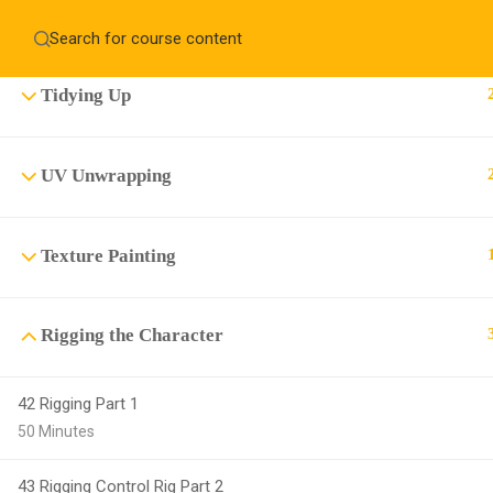
Creating the Tongue, Gum, Teeth and Eyes
Home
About
Education WordPress Theme by ThimPress
CheckOut
Contact 
Tidying Up
Notifications
×
UV Unwrapping
Loading...
CLOSE
Texture Painting
Rigging the Character
42 Rigging Part 1
50 Minutes
43 Rigging Control Rig Part 2