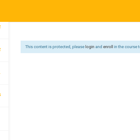
1
Affiliate Area
Become an Instructor
Become an Instruct
Us
Courses
Developer
Get Job
Go premium
Hi
2
Offer redirect
PRIVACY POLICY
P
This content is protected, please
login
and
enroll
in the course t
2
1
3