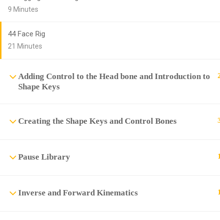
9 Minutes
44 Face Rig
21 Minutes
Adding Control to the Head bone and Introduction to
Shape Keys
Creating the Shape Keys and Control Bones
Pause Library
Inverse and Forward Kinematics