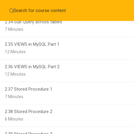
8 Minutes
Home
About
Education WordPress Theme by ThimPress
CheckOut
Contact 
2.34 Sub Query across tables
7 Minutes
Notifications
2.35 VIEWS in MySQL Part 1
×
12 Minutes
Loading...
CLOSE
2.36 VIEWS in MySQL Part 2
12 Minutes
2.37 Stored Procedure 1
7 Minutes
2.38 Stored Procedure 2
6 Minutes