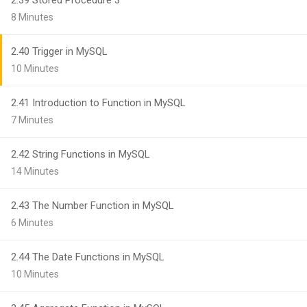
2.39 Stored Procedure 3
8 Minutes
2.40 Trigger in MySQL
10 Minutes
2.41 Introduction to Function in MySQL
7 Minutes
2.42 String Functions in MySQL
14 Minutes
2.43 The Number Function in MySQL
6 Minutes
2.44 The Date Functions in MySQL
10 Minutes