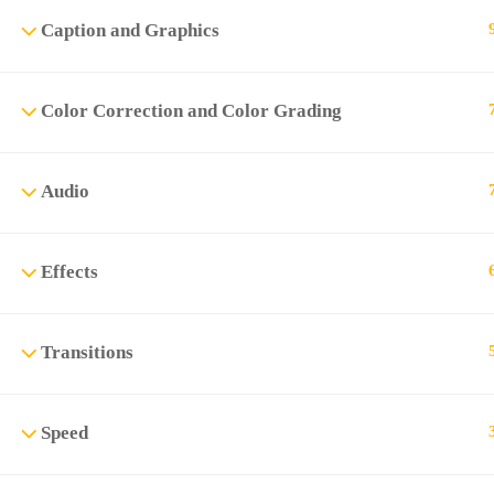
Caption and Graphics
Color Correction and Color Grading
Audio
Effects
Transitions
Speed