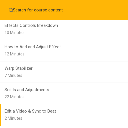
Make a Still Sequence
Home
About
12 Minutes
Education WordPress Theme by ThimPress
CheckOut
Contact 
Effects Controls Breakdown
Notifications
10 Minutes
×
How to Add and Adjust Effect
Loading...
12 Minutes
CLOSE
Warp Stabilizer
7 Minutes
Solids and Adjustments
22 Minutes
Edit a Video & Sync to Beat
2 Minutes