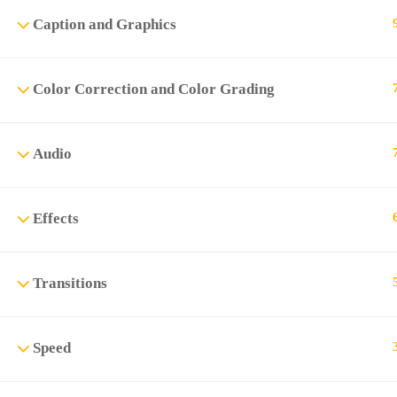
Caption and Graphics
Color Correction and Color Grading
Audio
Effects
Transitions
Speed