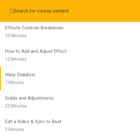
Make a Still Sequence
Home
About
12 Minutes
Education WordPress Theme by ThimPress
CheckOut
Contact 
Effects Controls Breakdown
Notifications
10 Minutes
×
How to Add and Adjust Effect
Loading...
12 Minutes
CLOSE
Warp Stabilizer
7 Minutes
Solids and Adjustments
22 Minutes
Edit a Video & Sync to Beat
2 Minutes