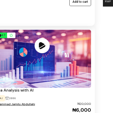
RWF
Add to cart
4.7
a Analysis with AI
A.I
2886
₦20,000
mmad Jamilu Abdullahi
₦6,000