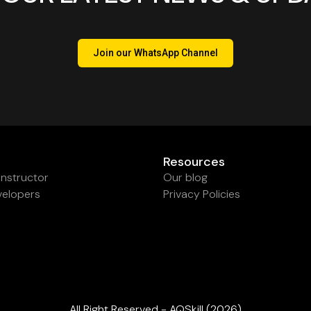
Join our WhatsApp Channel
Resources
nstructor
Our blog
velopers
Privacy Policies
All Right Reserved - AQSkill (2026)