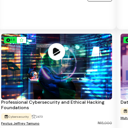
4.8
Professional Cybersecurity and Ethical Hacking
Dat
Foundations
Cybersecurity
2473
Muha
₦15,000
Festus Jeffrey Tamuno