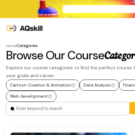
Categories
Home
/
Browse Our Course
Categor
Explore our course categories to find the perfect course t
your goals and career.
Cartoon Creation & Animation
Data Analysis
Finan
Web development