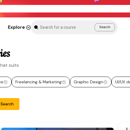
New Month Sale – Get 70% Off All Courses
Explore
Search
ies
hat suits
ce
Freelancing & Marketing
Graphic Design
UI/UX d
Search