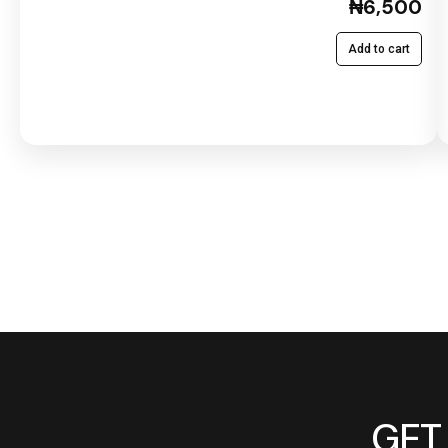
₦6,500
Add to cart
GET