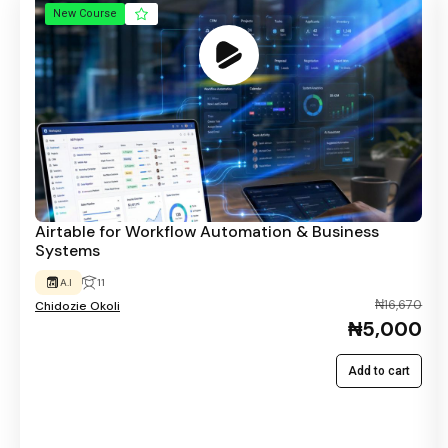
New Course
Airtable for Workflow Automation & Business
Systems
A.I
11
₦16,670
Chidozie Okoli
₦5,000
Add to cart