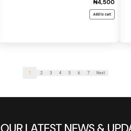
₦4,500
Add to cart
1
2
3
4
5
6
7
Next
 OUR LATEST NEWS & UPD