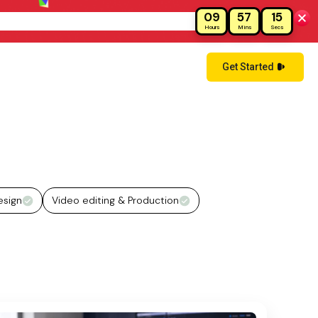
09
57
14
!
Hours
Mins
Secs
Get Started
esign
Video editing & Production