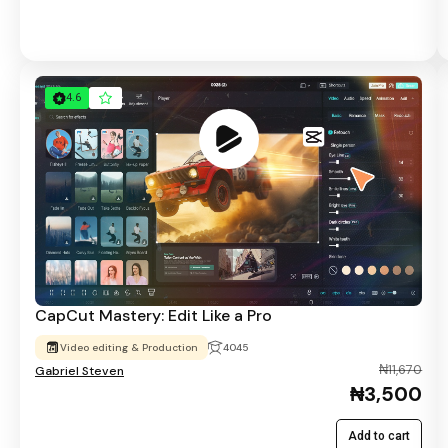
4.6
CapCut Mastery: Edit Like a Pro
Video editing & Production
4045
₦11,670
Gabriel Steven
₦3,500
Add to cart