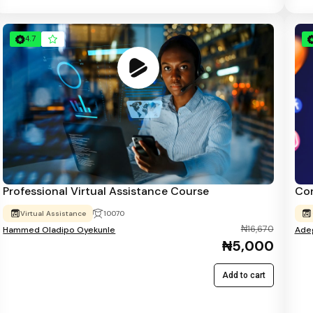
4.7
Professional Virtual Assistance Course
Con
Virtual Assistance
10070
₦16,670
Hammed Oladipo Oyekunle
Adeg
₦5,000
Add to cart