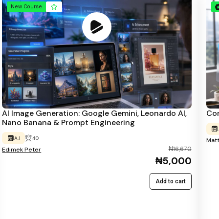
New Course
AI Image Generation: Google Gemini, Leonardo AI,
Com
Nano Banana & Prompt Engineering
A.I
40
Mat
₦16,670
Edimek Peter
₦5,000
Add to cart