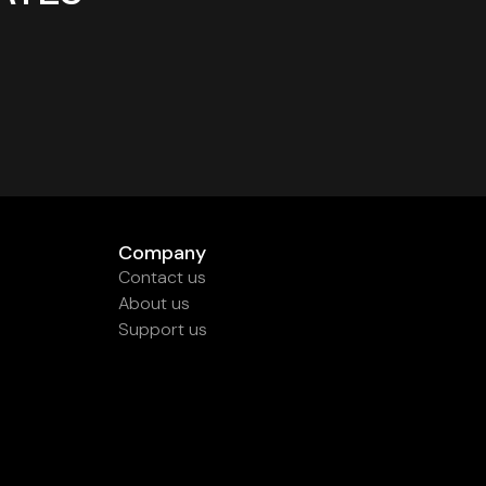
Company
Contact us
About us
Support us