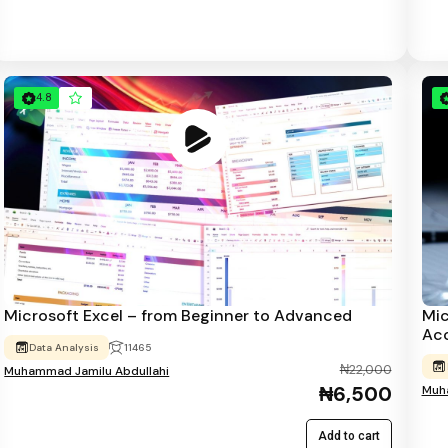
4.8
Microsoft Excel – from Beginner to Advanced
Mic
Ac
Data Analysis
11465
₦22,000
Muhammad Jamilu Abdullahi
₦6,500
Muha
Add to cart