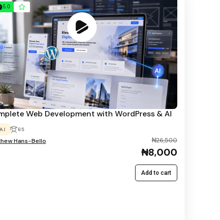
5.0
plete Web Development with WordPress & AI
A.I
65
₦26,500
thew Hans-Bello
₦8,000
Add to cart