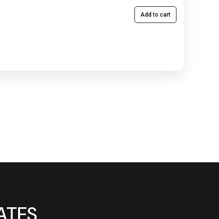
Add to cart
ATES