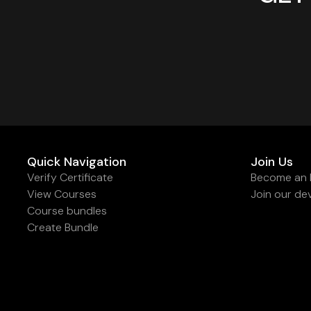
Quick Navigation
Join Us
Verify Certificate
Become an I
View Courses
Join our de
Course bundles
Create Bundle