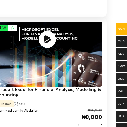
4.8
NGN
GHS
KES
ZMW
USD
rosoft Excel for Financial Analysis, Modelling &
ZAR
counting
XAF
Finance
7923
₦26,500
mmad Jamilu Abdullahi
₦8,000
UGX