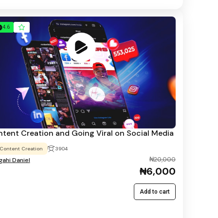
4.6
tent Creation and Going Viral on Social Media
Content Creation
3904
₦20,000
ahi Daniel
₦6,000
Add to cart