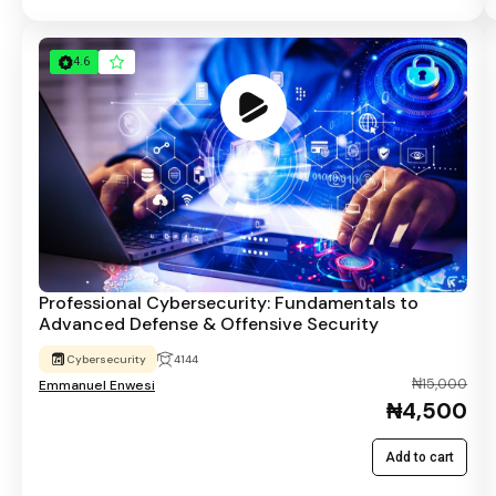
4.6
Professional Cybersecurity: Fundamentals to
Advanced Defense & Offensive Security
Cybersecurity
4144
₦15,000
Emmanuel Enwesi
₦4,500
Add to cart