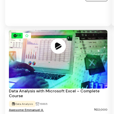
4.8
Data Analysis with Microsoft Excel – Complete
Course
Data Analysis
15865
₦22,000
Awesome Emmanuel A.