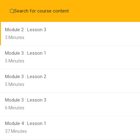
Module 2 : Lesson 2
Home
About
8 Minutes
Education WordPress Theme by ThimPress
CheckOut
Contact 
Module 2 : Lesson 3
Notifications
3 Minutes
×
Module 3 : Lesson 1
Loading...
CLOSE
5 Minutes
Module 3 : Lesson 2
5 Minutes
Module 3 : Lesson 3
6 Minutes
Module 4 : Lesson 1
37 Minutes