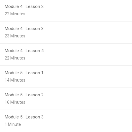
Module 4 : Lesson 2
22 Minutes
Module 4 : Lesson 3
23 Minutes
Module 4 : Lesson 4
22 Minutes
Module 5 : Lesson 1
14 Minutes
Module 5 : Lesson 2
16 Minutes
Module 5 : Lesson 3
1 Minute