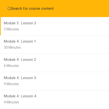
Module 3 : Lesson 2
Home
About
3 Minutes
Education WordPress Theme by ThimPress
CheckOut
Contact 
Module 3 : Lesson 3
Notifications
5 Minutes
×
Module 4 : Lesson 1
Loading...
CLOSE
30 Minutes
Module 4 : Lesson 2
6 Minutes
Module 4 : Lesson 3
9 Minutes
Module 4 : Lesson 4
4 Minutes