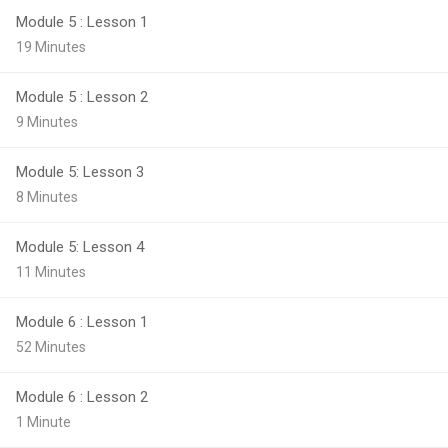
Module 5 : Lesson 1
19 Minutes
Module 5 : Lesson 2
9 Minutes
Module 5: Lesson 3
8 Minutes
Module 5: Lesson 4
11 Minutes
Module 6 : Lesson 1
52 Minutes
Module 6 : Lesson 2
1 Minute