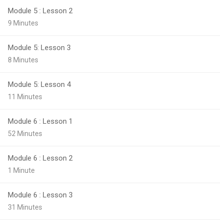
Module 5 : Lesson 2
9 Minutes
Module 5: Lesson 3
8 Minutes
Module 5: Lesson 4
11 Minutes
Module 6 : Lesson 1
52 Minutes
Module 6 : Lesson 2
1 Minute
Module 6 : Lesson 3
31 Minutes