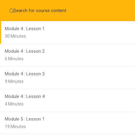
Module 3 : Lesson 3
Home
About
5 Minutes
Education WordPress Theme by ThimPress
CheckOut
Contact 
Module 4 : Lesson 1
Notifications
30 Minutes
×
Module 4 : Lesson 2
Loading...
CLOSE
6 Minutes
Module 4 : Lesson 3
9 Minutes
Module 4 : Lesson 4
4 Minutes
Module 5 : Lesson 1
19 Minutes